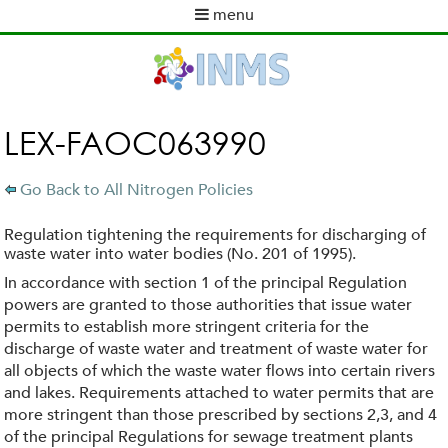
Skip
menu
to
M
main
a
content
i
n
m
LEX-FAOC063990
e
n
Go Back to All Nitrogen Policies
u
Regulation tightening the requirements for discharging of
waste water into water bodies (No. 201 of 1995).
In accordance with section 1 of the principal Regulation
powers are granted to those authorities that issue water
permits to establish more stringent criteria for the
discharge of waste water and treatment of waste water for
all objects of which the waste water flows into certain rivers
and lakes. Requirements attached to water permits that are
more stringent than those prescribed by sections 2,3, and 4
of the principal Regulations for sewage treatment plants