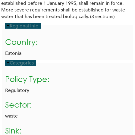
established before 1 January 1995, shall remain in force.
More severe requirements shall be established for waste
water that has been treated biologically. (3 sections)
H
Regional Info
i
d
Country:
e
Estonia
H
Categories
i
d
Policy Type:
e
Regulatory
Sector:
waste
Sink: