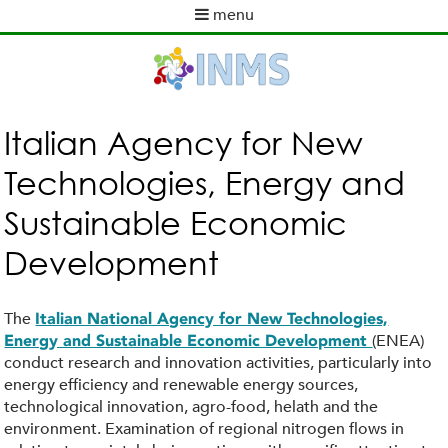
Skip
menu
to
M
main
a
content
i
n
m
Italian Agency for New
e
Technologies, Energy and
n
u
Sustainable Economic
Development
The
Italian National Agency for New Technologies,
(ENEA)
Energy and Sustainable Economic Development
conduct research and innovation activities, particularly into
energy efficiency and renewable energy sources,
technological innovation, agro-food, helath and the
environment. Examination of regional nitrogen flows in