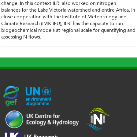
change. In this context ILRI also worked on nitrogen
balances for the Lake Victoria watershed and entire Africa. In
close cooperation with the Institute of Meteorology and
Climate Research (IMK-IFU), ILRI has the capacity to run
biogeochemical models at regional scale for quantifying and
assessing N flows.
G
U
c
l
U
E
N
e
o
K
F
E
h
g
R
_
P
.
o
I
l
-
p
_
l