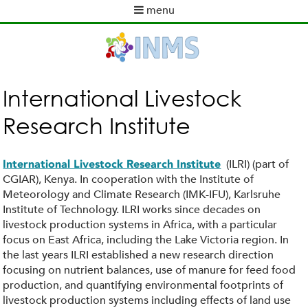
Skip
menu
to
M
main
a
content
i
n
m
International Livestock
e
Research Institute
n
u
(ILRI) (part of
International Livestock Research Institute
CGIAR), Kenya. In cooperation with the Institute of
Meteorology and Climate Research (IMK-IFU), Karlsruhe
Institute of Technology. ILRI works since decades on
livestock production systems in Africa, with a particular
focus on East Africa, including the Lake Victoria region. In
the last years ILRI established a new research direction
focusing on nutrient balances, use of manure for feed food
production, and quantifying environmental footprints of
livestock production systems including effects of land use