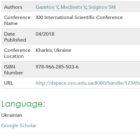
Authors
Gazetov Y
,
Medinets V
,
Snigirov SM
Conference
XXI International Scientific Conference
Name
Date
04/2018
Published
Conference
Kharkiv, Ukraine
Location
ISBN
978-966-285-503-6
Number
URL
http://dspace.onu.edu.ua:8080/handle/1234
Language:
Ukrainian
Google Scholar