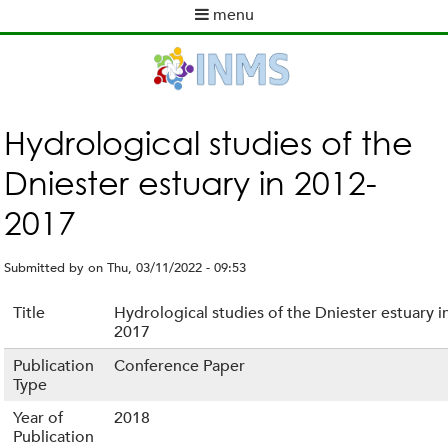
Skip
menu
to
M
main
a
content
i
n
m
Hydrological studies of the
e
Dniester estuary in 2012-
n
u
2017
Submitted by
on
Thu, 03/11/2022 - 09:53
Title
Hydrological studies of the Dniester estuary i
2017
Publication
Conference Paper
Type
Year of
2018
Publication