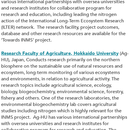
various international partnerships with oversea universities
and research institutes for collaborative program for
research and education, including leading the nitrogen
action of the International Long-Term Ecosystem Research
(ILTER) network. The research facility, project outcomes,
database and other research resources are available for the
‘Towards INMS’ project.
(Ag-
Research Faculty of Agriculture, Hokkaido University
HU), Japan, Conducts research primarily on the northern
biosphere on the sustainable use of natural resources and
ecosystem, long-term monitoring of various ecosystems
and environments, in relation to agricultural activity. The
research topics include agricultural science, ecology,
biology, biogeochemistry, environmental science, forestry,
fishery and others. One of the research laboratories, the
environmental biogeochemistry lab covers agricultural
studies including nitrogen which is highly relevant for the
INMS project. Ag-HU has various international partnerships
with oversea universities and research institutes for
collaborative program for research and education. The