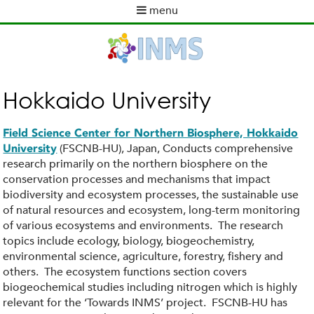
Skip
menu
to
M
main
a
content
i
n
m
Hokkaido University
e
n
Field Science Center for Northern Biosphere, Hokkaido
u
(FSCNB-HU), Japan, Conducts comprehensive
University
research primarily on the northern biosphere on the
conservation processes and mechanisms that impact
biodiversity and ecosystem processes, the sustainable use
of natural resources and ecosystem, long-term monitoring
of various ecosystems and environments. The research
topics include ecology, biology, biogeochemistry,
environmental science, agriculture, forestry, fishery and
others. The ecosystem functions section covers
biogeochemical studies including nitrogen which is highly
relevant for the ‘Towards INMS’ project. FSCNB-HU has