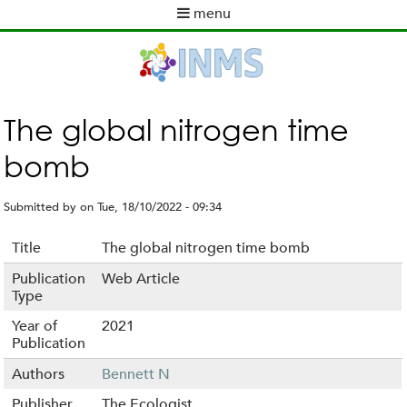
Skip
menu
to
M
main
a
content
i
n
m
The global nitrogen time
e
bomb
n
u
Submitted by
on
Tue, 18/10/2022 - 09:34
Title
The global nitrogen time bomb
Publication
Web Article
Type
Year of
2021
Publication
Authors
Bennett N
Publisher
The Ecologist