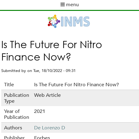
Skip
menu
to
M
main
a
content
i
n
m
Is The Future For Nitro
e
Finance Now?
n
u
Submitted by
on
Tue, 18/10/2022 - 09:31
Title
Is The Future For Nitro Finance Now?
Publication
Web Article
Type
Year of
2021
Publication
Authors
De Lorenzo D
Publisher
Forbes