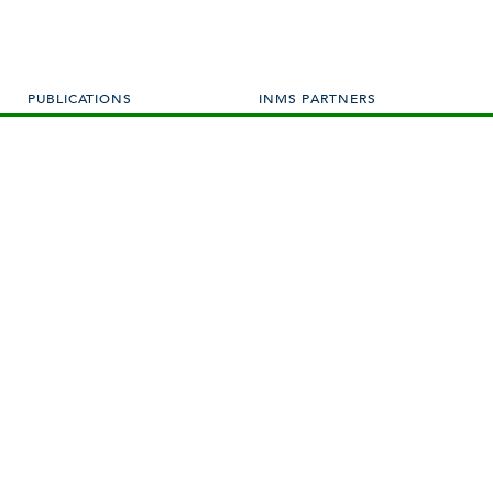
PUBLICATIONS
INMS PARTNERS