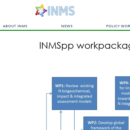
M
ABOUT INMS
NEWS
POLICY WO
a
i
INMSpp workpackag
n
m
e
n
u