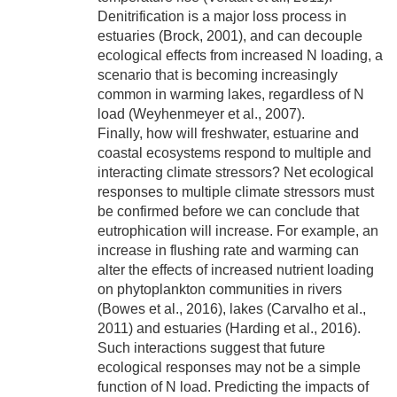
Denitrification is a major loss process in
estuaries (Brock, 2001), and can decouple
ecological effects from increased N loading, a
scenario that is becoming increasingly
common in warming lakes, regardless of N
load (Weyhenmeyer et al., 2007).
Finally, how will freshwater, estuarine and
coastal ecosystems respond to multiple and
interacting climate stressors? Net ecological
responses to multiple climate stressors must
be confirmed before we can conclude that
eutrophication will increase. For example, an
increase in flushing rate and warming can
alter the effects of increased nutrient loading
on phytoplankton communities in rivers
(Bowes et al., 2016), lakes (Carvalho et al.,
2011) and estuaries (Harding et al., 2016).
Such interactions suggest that future
ecological responses may not be a simple
function of N load. Predicting the impacts of