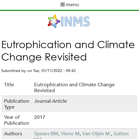
Skip
menu
to
M
main
a
content
i
n
m
Eutrophication and Climate
e
Change Revisited
n
u
Submitted by
on
Tue, 01/11/2022 - 09:42
Title
Eutrophication and Climate Change
Revisited
Publication
Journal Article
Type
Year of
2017
Publication
Authors
Spears BM
,
Vieno M
,
Van Oijen M.
,
Sutton