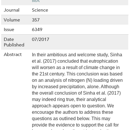
MA
Journal
Science
Volume
357
Issue
6349
Date
07/2017
Published
Abstract
In their ambitious and welcome study, Sinha
et al. (2017) concluded that eutrophication
will worsen as a result of climate change in
the 21st century. This conclusion was based
on an analysis of nitrogen (N) loading driven
by increased precipitation, alone. Although
the overall conclusion of Sinha et al. (2017)
may indeed ring true, their analytical
approach appears open to question. We
encourage the authors to address these
questions as outlined below. This may
provide the evidence to support the call for