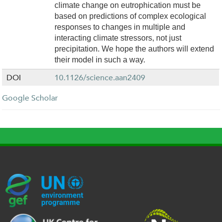
climate change on eutrophication must be
based on predictions of complex ecological
responses to changes in multiple and
interacting climate stressors, not just
precipitation. We hope the authors will extend
their model in such a way.
DOI
10.1126/science.aan2409
Google Scholar
G
U
c
l
U
E
N
e
o
K
F
E
h
g
R