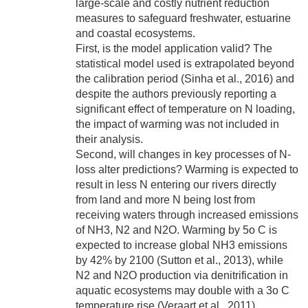
large-scale and costly nutrient reduction
measures to safeguard freshwater, estuarine
and coastal ecosystems.
First, is the model application valid? The
statistical model used is extrapolated beyond
the calibration period (Sinha et al., 2016) and
despite the authors previously reporting a
significant effect of temperature on N loading,
the impact of warming was not included in
their analysis.
Second, will changes in key processes of N-
loss alter predictions? Warming is expected to
result in less N entering our rivers directly
from land and more N being lost from
receiving waters through increased emissions
of NH3, N2 and N2O. Warming by 5o C is
expected to increase global NH3 emissions
by 42% by 2100 (Sutton et al., 2013), while
N2 and N2O production via denitrification in
aquatic ecosystems may double with a 3o C
temperature rise (Veraart et al., 2011).