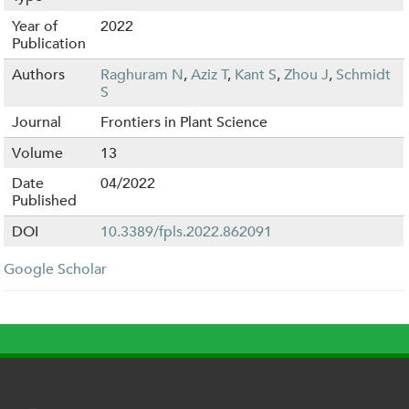
Year of
2022
Publication
Authors
Raghuram N
,
Aziz T
,
Kant S
,
Zhou J
,
Schmidt
S
Journal
Frontiers in Plant Science
Volume
13
Date
04/2022
Published
DOI
10.3389/fpls.2022.862091
Google Scholar