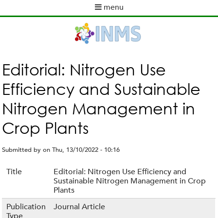
Skip
menu
to
M
main
a
content
i
n
m
Editorial: Nitrogen Use
e
Efficiency and Sustainable
n
u
Nitrogen Management in
Crop Plants
Submitted by
on
Thu, 13/10/2022 - 10:16
Title
Editorial: Nitrogen Use Efficiency and
Sustainable Nitrogen Management in Crop
Plants
Publication
Journal Article
Type