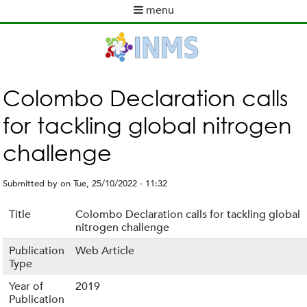
Skip
menu
to
M
main
a
content
i
n
m
Colombo Declaration calls
e
for tackling global nitrogen
n
u
challenge
Submitted by
on
Tue, 25/10/2022 - 11:32
Title
Colombo Declaration calls for tackling global
nitrogen challenge
Publication
Web Article
Type
Year of
2019
Publication