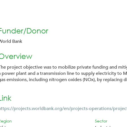
Funder/Donor
World Bank
Overview
The project objective was to mobilize private funding and miti
a power plant and a transmission line to supply electricity to 
gas emissions, including nitrogen oxides (NOx), by replacing di
Link
https://projects.worldbank.org/en/projects-operations/projec
Region
Sector