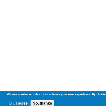
We use cookies on this site to enhance your user experience. By clickin
OK, I agree
No, thanks