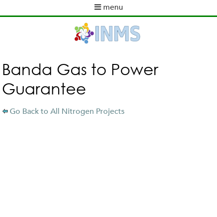
Skip
menu
to
M
ABOUT INMS
main
a
content
NEWS
i
POLICY WORK
n
m
ACTIVITIES
Banda Gas to Power
e
TOOLS
Guarantee
n
PUBLICATIONS
u
INMS PARTNERS
Go Back to All Nitrogen Projects