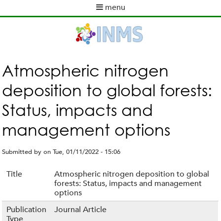
Skip
menu
to
M
main
a
content
i
n
m
Atmospheric nitrogen
e
deposition to global forests:
n
u
Status, impacts and
management options
Submitted by
on
Tue, 01/11/2022 - 15:06
Title
Atmospheric nitrogen deposition to global
forests: Status, impacts and management
options
Publication
Journal Article
Type