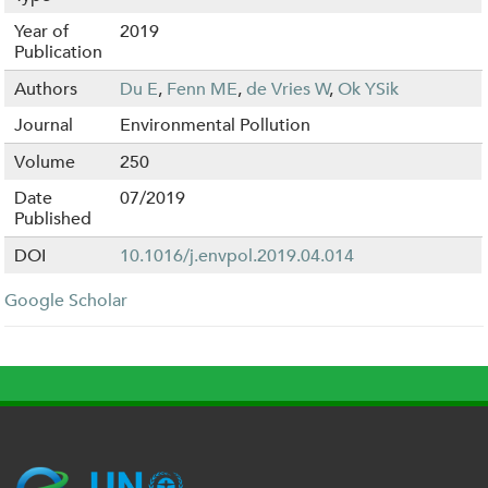
Year of
2019
Publication
Authors
Du E
,
Fenn ME
,
de Vries W
,
Ok YSik
Journal
Environmental Pollution
Volume
250
Date
07/2019
Published
DOI
10.1016/j.envpol.2019.04.014
Google Scholar