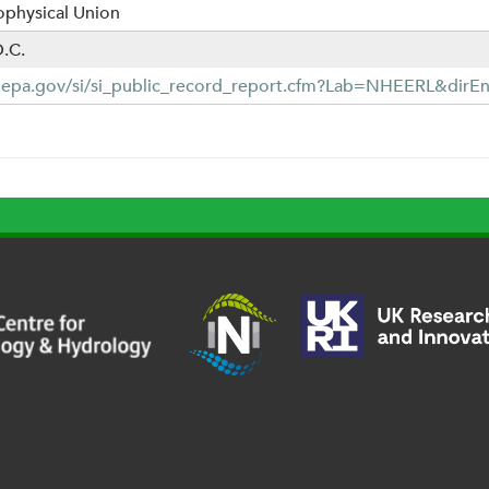
physical Union
.C.
b.epa.gov/si/si_public_record_report.cfm?Lab=NHEERL&dirE