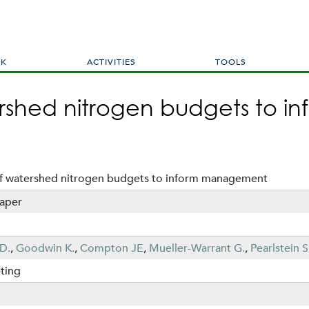
Skip
to
main
content
RK
ACTIVITIES
TOOLS
ershed nitrogen budgets to
of watershed nitrogen budgets to inform management
aper
D.
,
Goodwin K.
,
Compton JE
,
Mueller-Warrant G.
,
Pearlstein S
ting