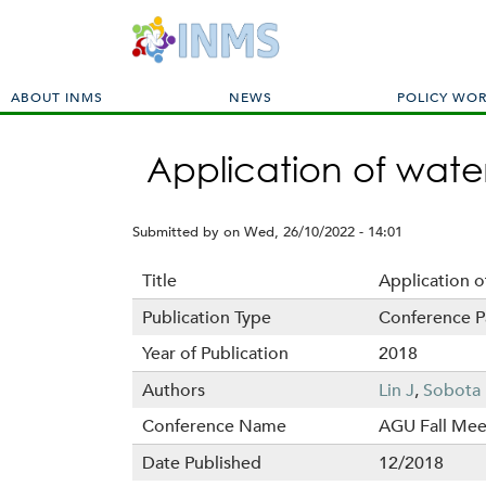
M
ABOUT INMS
NEWS
POLICY WO
a
i
Application of wat
n
m
e
Submitted by
on
Wed, 26/10/2022 - 14:01
n
u
Title
Application 
Publication Type
Conference P
Year of Publication
2018
Authors
Lin J
,
Sobota 
Conference Name
AGU Fall Mee
Date Published
12/2018