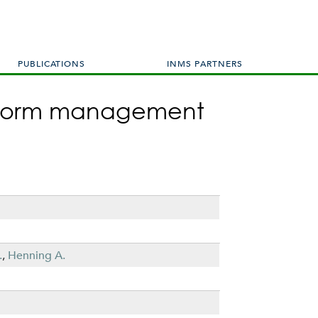
PUBLICATIONS
INMS PARTNERS
 inform management
.
,
Henning A.