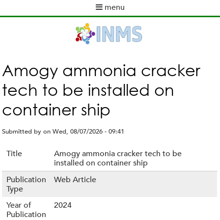
Skip
menu
to
M
main
a
content
i
n
m
Amogy ammonia cracker
e
tech to be installed on
n
u
container ship
Submitted by
on
Wed, 08/07/2026 - 09:41
Title
Amogy ammonia cracker tech to be
installed on container ship
Publication
Web Article
Type
Year of
2024
Publication