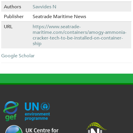
Authors
Savvides N
Publisher
Seatrade Maritime News
URL
https://www.seatrade-
maritime.com/containers/amogy-ammonia-
cracker-tech-to-be-installed-on-container-
ship
Google Scholar
G
U
c
l
U
E
N
e
o
K
F
E
h
g
R