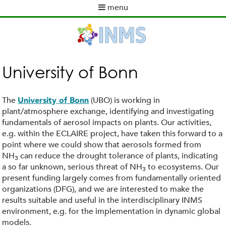
Skip
menu
to
M
main
a
content
i
n
m
University of Bonn
e
n
u
The
(UBO) is working in
University of Bonn
plant/atmosphere exchange, identifying and investigating
fundamentals of aerosol impacts on plants. Our activities,
e.g. within the ECLAIRE project, have taken this forward to a
point where we could show that aerosols formed from
NH
can reduce the drought tolerance of plants, indicating
3
a so far unknown, serious threat of NH
to ecosystems. Our
3
present funding largely comes from fundamentally oriented
organizations (DFG), and we are interested to make the
results suitable and useful in the interdisciplinary INMS
environment, e.g. for the implementation in dynamic global
models.