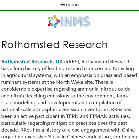
Skip
menu
to
M
main
a
content
i
n
m
Rothamsted Research
e
n
u
(RRES), Rothamsted Research
Rothamsted Research, UK
has a long history of leading research concerning N cycling
in agricultural systems, with an emphasis on grassland-based
ruminant systems at the North Wyke site. There is
considerable expertise regarding ammonia, nitrous oxide
and nitrate leaching emissions to the environment, farm-
scale modelling and development and compilation of
national scale atmospheric emission inventories. RRes has
been an active participant in TFRN and EPMAN activities,
particularly regarding mitigation practices over the past
decade. RRes has a history of close engagement with China
regarding excessive N use in Chinese agriculture, continuing