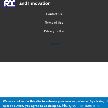
o
T
n
w
o
g
r
g
e
g
o
a
b
o
Contact Us
_
n
_
[
Terms of Use
2
s
1
W
Privacy Policy
0
p
5
]
2
a
0
Follow
3
r
.
.
e
p
p
n
n
n
t
g
g
.
p
n
g
We use cookies on this site to enhance your user experience. By clicking t
No, give me more info
Accept button, you agree to us doing so.