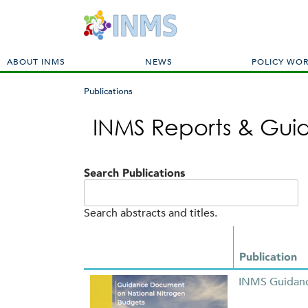
M
ABOUT INMS
NEWS
POLICY WO
a
i
Publications
n
You
m
INMS Reports & Gu
are
e
here
n
u
Search Publications
Search abstracts and titles.
Publication
INMS Guidanc