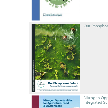
Our Phosphor
Nitrogen Opp
Integrated S