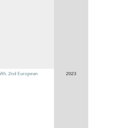
alth. 2nd European
2023