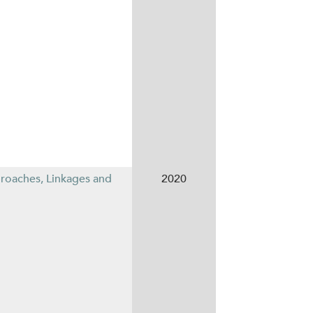
proaches, Linkages and
2020