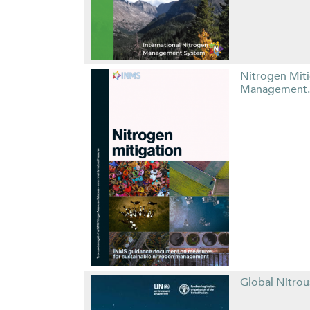
Nitrogen Mit
Management.
Global Nitro