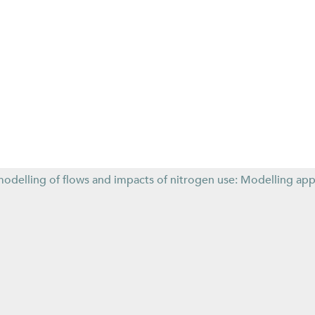
modelling of flows and impacts of nitrogen use: Modelling ap