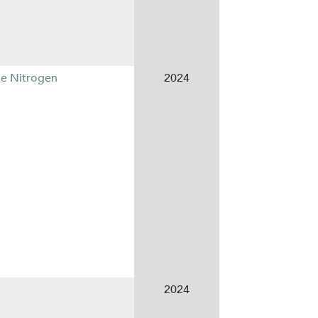
le Nitrogen
2024
2024