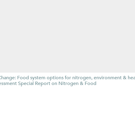
Change: Food system options for nitrogen, environment & he
essment Special Report on Nitrogen & Food