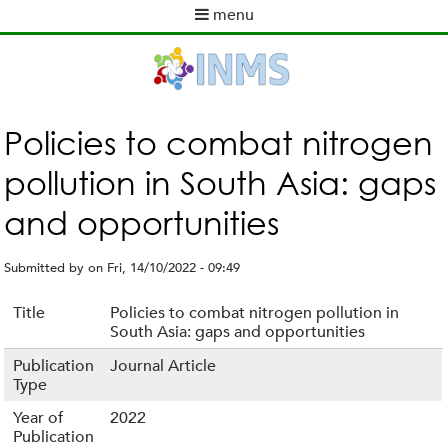
Skip
menu
to
M
main
a
content
i
n
m
Policies to combat nitrogen
e
pollution in South Asia: gaps
n
u
and opportunities
Submitted by
on
Fri, 14/10/2022 - 09:49
Title
Policies to combat nitrogen pollution in
South Asia: gaps and opportunities
Publication
Journal Article
Type
Year of
2022
Publication