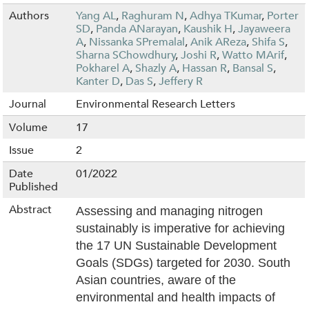
Authors
Yang AL
,
Raghuram N
,
Adhya TKumar
,
Porter
SD
,
Panda ANarayan
,
Kaushik H
,
Jayaweera
A
,
Nissanka SPremalal
,
Anik AReza
,
Shifa S
,
Sharna SChowdhury
,
Joshi R
,
Watto MArif
,
Pokharel A
,
Shazly A
,
Hassan R
,
Bansal S
,
Kanter D
,
Das S
,
Jeffery R
Journal
Environmental Research Letters
Volume
17
Issue
2
Date
01/2022
Published
Abstract
Assessing and managing nitrogen
sustainably is imperative for achieving
the 17 UN Sustainable Development
Goals (SDGs) targeted for 2030. South
Asian countries, aware of the
environmental and health impacts of