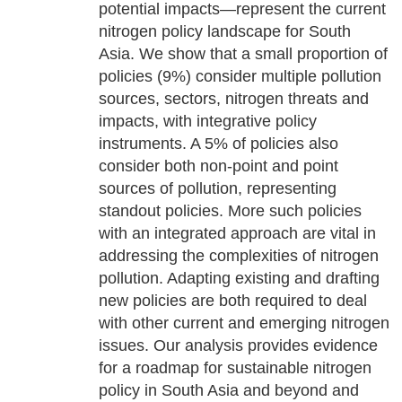
potential impacts—represent the current
nitrogen policy landscape for South
Asia. We show that a small proportion of
policies (9%) consider multiple pollution
sources, sectors, nitrogen threats and
impacts, with integrative policy
instruments. A 5% of policies also
consider both non-point and point
sources of pollution, representing
standout policies. More such policies
with an integrated approach are vital in
addressing the complexities of nitrogen
pollution. Adapting existing and drafting
new policies are both required to deal
with other current and emerging nitrogen
issues. Our analysis provides evidence
for a roadmap for sustainable nitrogen
policy in South Asia and beyond and