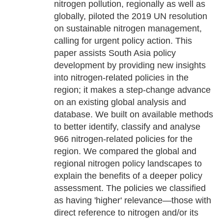
nitrogen pollution, regionally as well as
globally, piloted the 2019 UN resolution
on sustainable nitrogen management,
calling for urgent policy action. This
paper assists South Asia policy
development by providing new insights
into nitrogen-related policies in the
region; it makes a step-change advance
on an existing global analysis and
database. We built on available methods
to better identify, classify and analyse
966 nitrogen-related policies for the
region. We compared the global and
regional nitrogen policy landscapes to
explain the benefits of a deeper policy
assessment. The policies we classified
as having 'higher' relevance—those with
direct reference to nitrogen and/or its