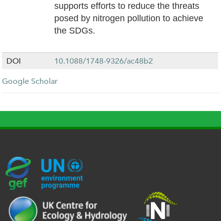
supports efforts to reduce the threats
posed by nitrogen pollution to achieve
the SDGs.
DOI
10.1088/1748-9326/ac48b2
Google Scholar
G
U
c
l
U
E
N
e
o
K
F
E
h
g
R
_
P
.
o
I