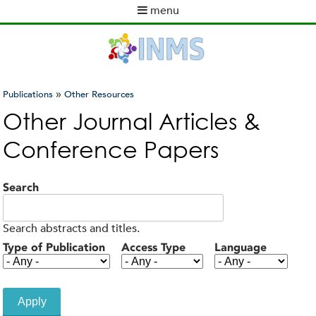
Skip
menu
to
M
main
a
content
i
n
m
»
Publications
Other Resources
e
You
Other Journal Articles &
n
are
u
Conference Papers
here
Search
Search abstracts and titles.
Type of Publication
Access Type
Language