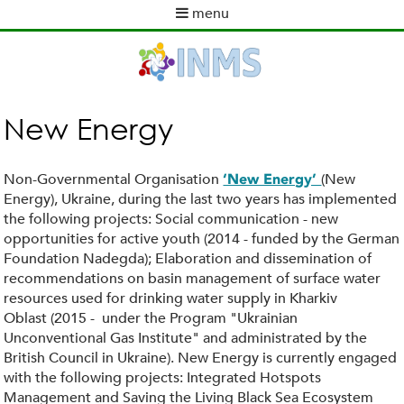
Skip
menu
to
M
main
a
content
i
n
m
New Energy
e
n
u
Non-Governmental Organisation
(New
‘New Energy’
Energy), Ukraine, during the last two years has implemented
the following projects: Social communication - new
opportunities for active youth (2014 - funded by the German
Foundation Nadegda); Elaboration and dissemination of
recommendations on basin management of surface water
resources used for drinking water supply in Kharkiv
Oblast (2015 - under the Program "Ukrainian
Unconventional Gas Institute" and administrated by the
British Council in Ukraine). New Energy is currently engaged
with the following projects: Integrated Hotspots
Management and Saving the Living Black Sea Ecosystem