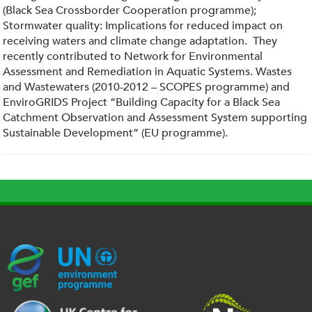
(Black Sea Crossborder Cooperation programme);
Stormwater quality: Implications for reduced impact on
receiving waters and climate change adaptation. They
recently contributed to Network for Environmental
Assessment and Remediation in Aquatic Systems. Wastes
and Wastewaters (2010-2012 – SCOPES programme) and
EnviroGRIDS Project “Building Capacity for a Black Sea
Catchment Observation and Assessment System supporting
Sustainable Development” (EU programme).
G
U
c
l
U
E
N
e
o
K
F
E
h
g
R