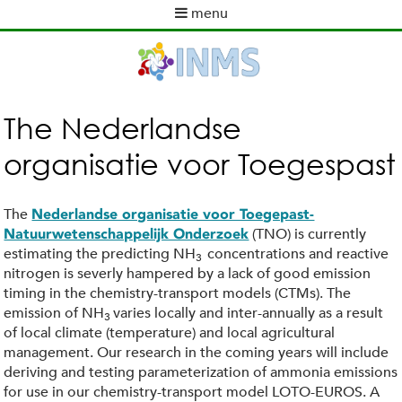
Skip
menu
to
M
main
a
content
i
n
m
The Nederlandse
e
organisatie voor Toegespast
n
u
The
Nederlandse organisatie voor Toegepast-
(TNO) is currently
Natuurwetenschappelijk Onderzoek
estimating the predicting NH
concentrations and reactive
3
nitrogen is severly hampered by a lack of good emission
timing in the chemistry-transport models (CTMs). The
emission of NH
varies locally and inter-annually as a result
3
of local climate (temperature) and local agricultural
management. Our research in the coming years will include
deriving and testing parameterization of ammonia emissions
for use in our chemistry-transport model LOTO-EUROS. A