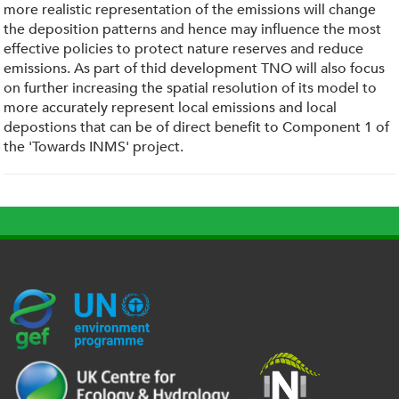
more realistic representation of the emissions will change
the deposition patterns and hence may influence the most
effective policies to protect nature reserves and reduce
emissions. As part of thid development TNO will also focus
on further increasing the spatial resolution of its model to
more accurately represent local emissions and local
depostions that can be of direct benefit to Component 1 of
the 'Towards INMS' project.
G
U
c
l
U
E
N
e
o
K
F
E
h
g
R
_
P
.
o
I