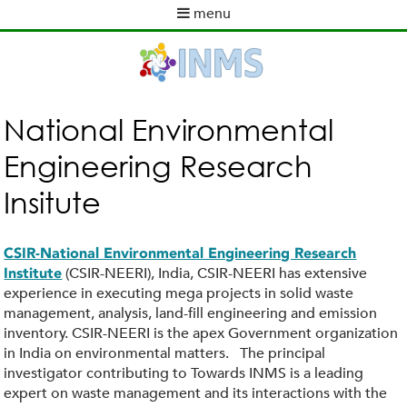
Skip
menu
to
M
main
a
content
i
n
m
National Environmental
e
Engineering Research
n
u
Insitute
CSIR-National Environmental Engineering Research
(CSIR-NEERI), India, CSIR-NEERI has extensive
Institute
experience in executing mega projects in solid waste
management, analysis, land-fill engineering and emission
inventory. CSIR-NEERI is the apex Government organization
in India on environmental matters. The principal
investigator contributing to Towards INMS is a leading
expert on waste management and its interactions with the