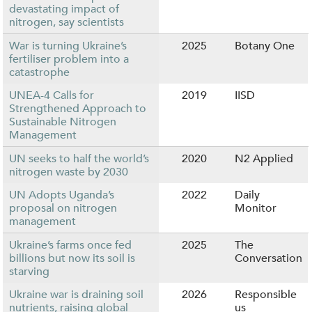
devastating impact of
nitrogen, say scientists
War is turning Ukraine’s
2025
Botany One
fertiliser problem into a
catastrophe
UNEA-4 Calls for
2019
IISD
Strengthened Approach to
Sustainable Nitrogen
Management
UN seeks to half the world’s
2020
N2 Applied
nitrogen waste by 2030
UN Adopts Uganda’s
2022
Daily
proposal on nitrogen
Monitor
management
Ukraine’s farms once fed
2025
The
billions but now its soil is
Conversation
starving
Ukraine war is draining soil
2026
Responsible
nutrients, raising global
us