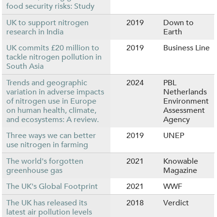
food security risks: Study
UK to support nitrogen
2019
Down to
research in India
Earth
UK commits £20 million to
2019
Business Line
tackle nitrogen pollution in
South Asia
Trends and geographic
2024
PBL
variation in adverse impacts
Netherlands
of nitrogen use in Europe
Environment
on human health, climate,
Assessment
and ecosystems: A review.
Agency
Three ways we can better
2019
UNEP
use nitrogen in farming
The world's forgotten
2021
Knowable
greenhouse gas
Magazine
The UK's Global Footprint
2021
WWF
The UK has released its
2018
Verdict
latest air pollution levels