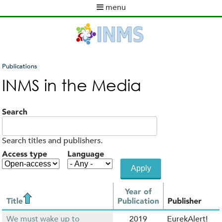
Skip
menu
to
M
main
a
content
i
n
m
Publications
e
You
INMS in the Media
n
are
u
here
Search
Search titles and publishers.
Access type
Language
Year of
Title
Publication
Publisher
We must wake up to
2019
EurekAlert!