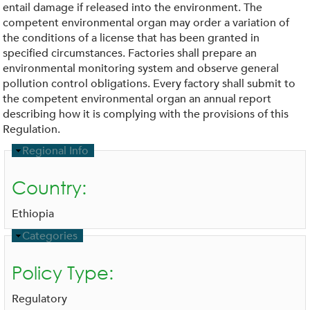
entail damage if released into the environment. The
competent environmental organ may order a variation of
the conditions of a license that has been granted in
specified circumstances. Factories shall prepare an
environmental monitoring system and observe general
pollution control obligations. Every factory shall submit to
the competent environmental organ an annual report
describing how it is complying with the provisions of this
Regulation.
H
Regional Info
i
d
Country:
e
Ethiopia
H
Categories
i
d
Policy Type:
e
Regulatory