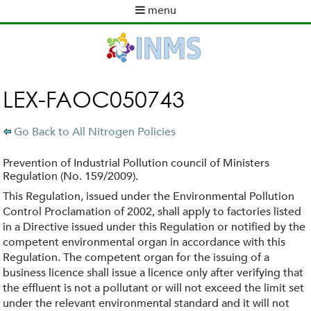
Skip
menu
to
M
main
a
content
i
n
m
LEX-FAOC050743
e
n
Go Back to All Nitrogen Policies
u
Prevention of Industrial Pollution council of Ministers
Regulation (No. 159/2009).
This Regulation, issued under the Environmental Pollution
Control Proclamation of 2002, shall apply to factories listed
in a Directive issued under this Regulation or notified by the
competent environmental organ in accordance with this
Regulation. The competent organ for the issuing of a
business licence shall issue a licence only after verifying that
the effluent is not a pollutant or will not exceed the limit set
under the relevant environmental standard and it will not