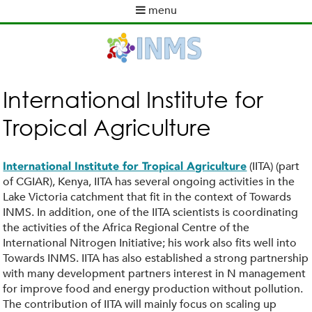
Skip
menu
to
M
main
a
content
i
n
m
International Institute for
e
Tropical Agriculture
n
u
(IITA) (part
International Institute for Tropical Agriculture
of CGIAR), Kenya, IITA has several ongoing activities in the
Lake Victoria catchment that fit in the context of Towards
INMS. In addition, one of the IITA scientists is coordinating
the activities of the Africa Regional Centre of the
International Nitrogen Initiative; his work also fits well into
Towards INMS. IITA has also established a strong partnership
with many development partners interest in N management
for improve food and energy production without pollution.
The contribution of IITA will mainly focus on scaling up