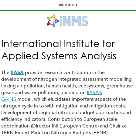
Skip
menu
to
M
main
a
content
i
n
m
International Institute for
e
Applied Systems Analysis
n
u
The
provide research contribution in the
IIASA
development of nitrogen integrated assessment modelling
linking air pollution, human health, ecosystems, grennhouse
gases and water pollution, building on
IIASA's
GAINS
model, which elucidates important aspects of the
nitrogen cycle in to with mitigation and mitigation costs.
Development of regional nitrogen budget approaches and
efficiency indicators. Contribution to European scale
coordination (Director INI European Centre) and Chair of
TFRN Expert Panel on Nitrogen Budgets (EPNB).