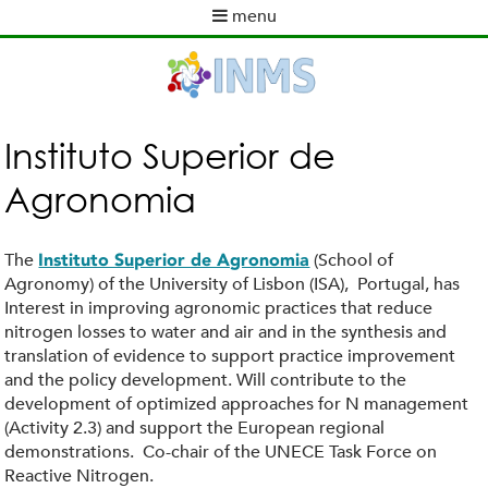
Skip
menu
to
M
main
a
content
i
n
m
Instituto Superior de
e
Agronomia
n
u
The
(School of
Instituto Superior de Agronomia
Agronomy) of the University of Lisbon (ISA), Portugal, has
Interest in improving agronomic practices that reduce
nitrogen losses to water and air and in the synthesis and
translation of evidence to support practice improvement
and the policy development. Will contribute to the
development of optimized approaches for N management
(Activity 2.3) and support the European regional
demonstrations. Co-chair of the UNECE Task Force on
Reactive Nitrogen.