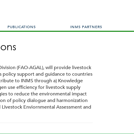
PUBLICATIONS
INMS PARTNERS
ions
ivision (FAO-AGAL), will provide livestock
es policy support and guidance to countries
ontribute to INMS through a) Knowledge
n use efficiency for livestock supply
egies to reduce the environmental impact
tion of policy dialogue and harmonization
and LIvestock Enviornmental Assessment and