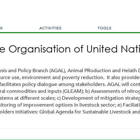
Skip
to
main
content
RK
ACTIVITIES
TOOLS
e Organisation of United Nat
ysis and Policy Branch (AGAL), Animal PRoduction and Helath D
esource use, environment and poverty reduction. It also provid
d facilitates policy dialogue among stakeholders. AGAL will c
ral commodities and inputs (GLEAM); b) Assessments of nitroge
tems at different scales; c) Development of mitigation strat
toring of improvement options in livestock sector; e) Facilia
holders initiatives: Global Agenda for Sustainable Livestock 