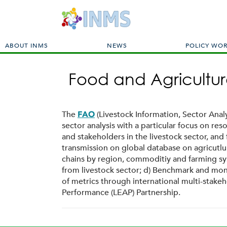
M
ABOUT INMS
NEWS
POLICY WO
a
i
Food and Agricultur
n
m
e
n
The
(Livestock Information, Sector Anal
FAO
u
sector analysis with a particular focus on r
and stakeholders in the livestock sector, an
transmission on global database on agricutlu
chains by region, commoditiy and farming sys
from livestock sector; d) Benchmark and moni
of metrics through international multi-stake
Performance (LEAP) Partnership.