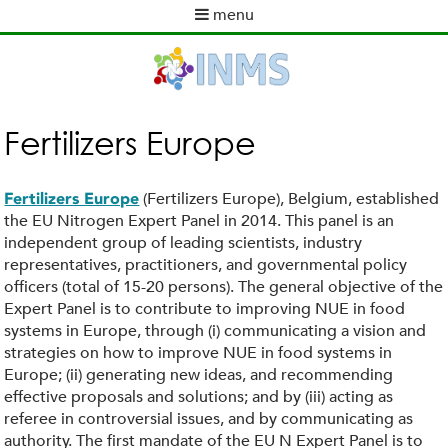
Skip
menu
to
M
main
a
content
i
n
m
Fertilizers Europe
e
n
u
(Fertilizers Europe), Belgium, established
Fertilizers Europe
the EU Nitrogen Expert Panel in 2014. This panel is an
independent group of leading scientists, industry
representatives, practitioners, and governmental policy
officers (total of 15-20 persons). The general objective of the
Expert Panel is to contribute to improving NUE in food
systems in Europe, through (i) communicating a vision and
strategies on how to improve NUE in food systems in
Europe; (ii) generating new ideas, and recommending
effective proposals and solutions; and by (iii) acting as
referee in controversial issues, and by communicating as
authority. The first mandate of the EU N Expert Panel is to