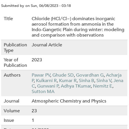
Submitted by
on
Sun, 06/08/2023 - 03:18
Title
Chloride (HCl ∕ Cl−) dominates inorganic
aerosol formation from ammonia in the
Indo-Gangetic Plain during winter: modeling
and comparison with observations
Publication
Journal Article
Type
Year of
2023
Publication
Authors
Pawar PV
,
Ghude SD
,
Govardhan G
,
Acharja
P
,
Kulkarni R
,
Kumar R
,
Sinha B
,
Sinha V
,
Jena
C
,
Gunwani P
,
Adhya TKumar
,
Nemitz E
,
Sutton MA
Journal
Atmospheric Chemistry and Physics
Volume
23
Issue
1