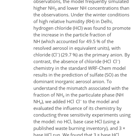
observations, the model frequently simulated
higher NH
and lower NH
concentrations than
3
the observations. Under the winter conditions
of high relative humidity (RH) in Delhi,
hydrogen chloride (HCl) was found to promote
the increase in the particle fraction of
NH
(which accounted for 49.5 % of the
resolved aerosol in equivalent units), with
−
chloride (Cl
) (29.7 %) as the primary anion. By
−
contrast, the absence of chloride (HCl
Cl
)
chemistry in the standard WRF-Chem model
results in the prediction of sulfate (SO
) as the
dominant inorganic aerosol anion. To
understand the mismatch associated with the
fraction of NH
in the particulate phase (NH
x
−
NH
), we added HCl
Cl
to the model and
x
evaluated the influence of its chemistry by
conducting three sensitivity experiments using
the model: no HCl, base case HCl (using a
published waste burning inventory), and 3
×
base HCl run. We found that 3
×
base HCl