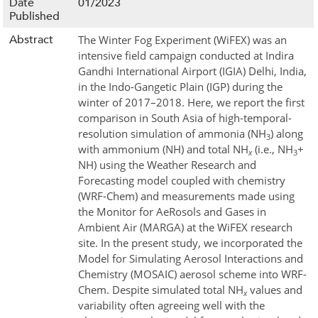
Date
01/2023
Published
Abstract
The Winter Fog Experiment (WiFEX) was an
intensive field campaign conducted at Indira
Gandhi International Airport (IGIA) Delhi, India,
in the Indo-Gangetic Plain (IGP) during the
winter of 2017–2018. Here, we report the first
comparison in South Asia of high-temporal-
resolution simulation of ammonia (NH
) along
3
with ammonium (NH
) and total NH
(i.e., NH
+
x
3
NH
) using the Weather Research and
Forecasting model coupled with chemistry
(WRF-Chem) and measurements made using
the Monitor for AeRosols and Gases in
Ambient Air (MARGA) at the WiFEX research
site. In the present study, we incorporated the
Model for Simulating Aerosol Interactions and
Chemistry (MOSAIC) aerosol scheme into WRF-
Chem. Despite simulated total NH
values and
x
variability often agreeing well with the