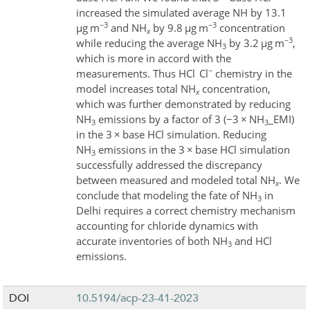
increased the simulated average NH
by 13.1
−3
−3
µ
g m
and NH
by 9.8
µ
g m
concentration
x
−3
while reducing the average NH
by 3.2
µ
g m
,
3
which is more in accord with the
−
measurements. Thus HCl
Cl
chemistry in the
model increases total NH
concentration,
x
which was further demonstrated by reducing
NH
emissions by a factor of 3 (
−
3
×
NH
_EMI)
3
3
in the 3
×
base HCl simulation. Reducing
NH
emissions in the 3
×
base HCl simulation
3
successfully addressed the discrepancy
between measured and modeled total NH
. We
x
conclude that modeling the fate of NH
in
3
Delhi requires a correct chemistry mechanism
accounting for chloride dynamics with
accurate inventories of both NH
and HCl
3
emissions.
DOI
10.5194/acp-23-41-2023