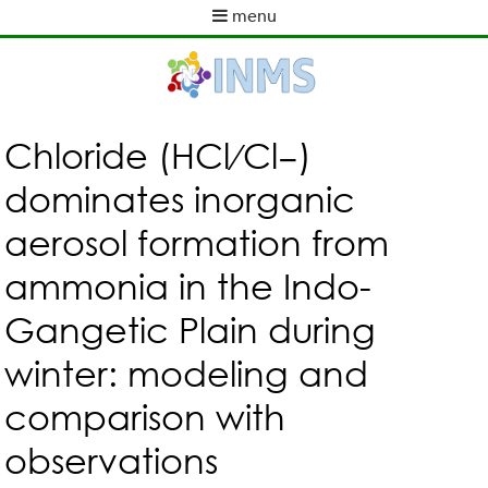
Skip
menu
to
M
main
a
content
i
n
m
Chloride (HCl ∕ Cl−)
e
dominates inorganic
n
u
aerosol formation from
ammonia in the Indo-
Gangetic Plain during
winter: modeling and
comparison with
observations