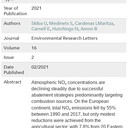
Year of
2021
Publication
Authors
Skiba U
,
Medinets S
,
Cardenas LMaritza
,
Carnell E
,
Hutchings N
,
Amon B
Journal
Environmental Research Letters
Volume
16
Issue
2
Date
02/2021
Published
Abstract
Atmospheric NO
concentrations are
x
declining steadily due to successful
abatement strategies predominantly targeting
combustion sources. On the European
continent, total NO
emissions fell by 55%
x
between 1990 and 2017, but only modest
reductions were achieved from the
agricultural sector; with 7.8% from 20 Eastern