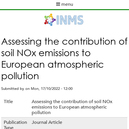
Skip
menu
to
M
main
a
content
i
n
m
Assessing the contribution of
e
soil NOx emissions to
n
u
European atmospheric
pollution
Submitted by
on
Mon, 17/10/2022 - 12:00
Title
Assessing the contribution of soil NOx
emissions to European atmospheric
pollution
Publication
Journal Article
Type