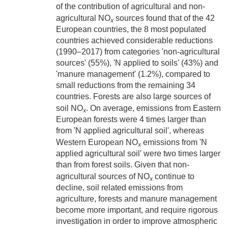
of the contribution of agricultural and non-
agricultural NO
sources found that of the 42
x
European countries, the 8 most populated
countries achieved considerable reductions
(1990–2017) from categories 'non-agricultural
sources' (55%), 'N applied to soils' (43%) and
'manure management' (1.2%), compared to
small reductions from the remaining 34
countries. Forests are also large sources of
soil NO
. On average, emissions from Eastern
x
European forests were 4 times larger than
from 'N applied agricultural soil', whereas
Western European NO
emissions from 'N
x
applied agricultural soil' were two times larger
than from forest soils. Given that non-
agricultural sources of NO
continue to
x
decline, soil related emissions from
agriculture, forests and manure management
become more important, and require rigorous
investigation in order to improve atmospheric