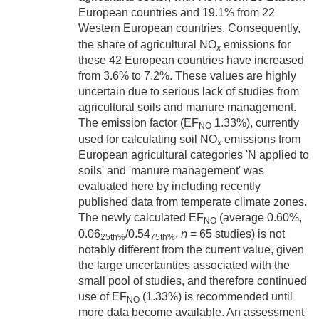
European countries and 19.1% from 22
Western European countries. Consequently,
the share of agricultural NO
emissions for
x
these 42 European countries have increased
from 3.6% to 7.2%. These values are highly
uncertain due to serious lack of studies from
agricultural soils and manure management.
The emission factor (EF
1.33%), currently
NO
used for calculating soil NO
emissions from
x
European agricultural categories 'N applied to
soils' and 'manure management' was
evaluated here by including recently
published data from temperate climate zones.
The newly calculated EF
(average 0.60%,
NO
n
0.06
/0.54
,
= 65 studies) is not
25th%
75th%
notably different from the current value, given
the large uncertainties associated with the
small pool of studies, and therefore continued
use of EF
(1.33%) is recommended until
NO
more data become available. An assessment