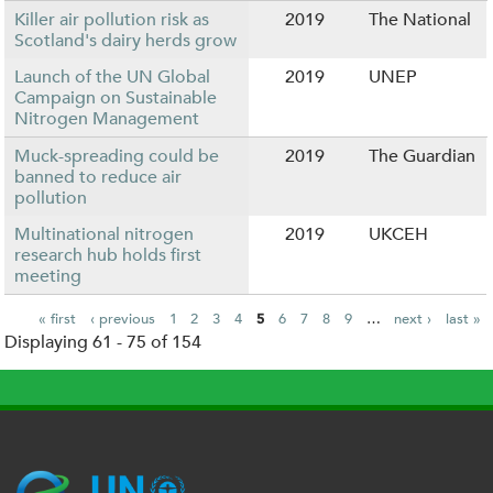
Killer air pollution risk as
2019
The National
Scotland's dairy herds grow
Launch of the UN Global
2019
UNEP
Campaign on Sustainable
Nitrogen Management
Muck-spreading could be
2019
The Guardian
banned to reduce air
pollution
Multinational nitrogen
2019
UKCEH
research hub holds first
meeting
« first
‹ previous
1
2
3
4
5
6
7
8
9
…
next ›
last »
Displaying 61 - 75 of 154
P
a
g
e
s