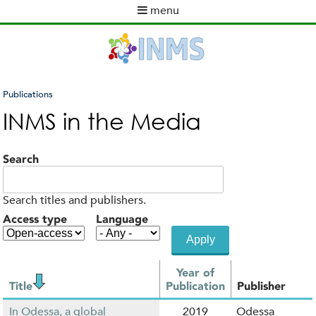
Skip
menu
to
M
main
a
content
i
n
m
Publications
e
You
INMS in the Media
n
are
u
here
Search
Search titles and publishers.
Access type
Language
Year of
Title
Publication
Publisher
In Odessa, a global
2019
Odessa