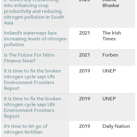
into enhancing crop
Bhaskar
productivity and reducing
nitrogen pollution in South
Asia
Ireland’s waterways face
2021
The Irish
increasing levels of nitrogen
Times
pollution
Is The Future For Nitro
2021
Forbes
Finance Now?
It is time to fix the broken
2019
UNEP
nitrogen cycle says UN
Environment Frontiers
Report
It is time to fix the broken
2019
UNEP
nitrogen cycle says UN
Environment Frontiers
Report
It’s time to let go of
2019
Daily Nation
nitrogen fertiliser