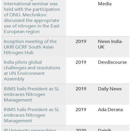
international seminar was
Media
held with the participation
of ONU. Mechnikov:
discussed the appropriate
use of nitrogen in the East
European region
Inception meeting of the
2019
News India-
UKRI GCRF South Asian
UK
Nitrogen Hub
India pilots global
2019
Devdiscourse
challenges and resolutions
at UN Environment
Assembly
INMS hails President as SL
2019
Daily News
embraces Nitrogen
Management
INMS hails President as SL
2019
Ada Derana
embraces Nitrogen
Management
IP University researching
2020
Dainik