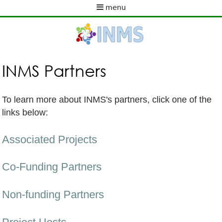
Skip
menu
to
M
main
a
content
i
n
m
INMS Partners
e
n
u
To learn more about INMS's partners, click one of the
links below:
Associated Projects
Co-Funding Partners
Non-funding Partners