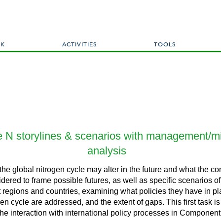
Skip
to
main
content
RK
ACTIVITIES
TOOLS
ure N storylines & scenarios with management/mi
analysis
 the global nitrogen cycle may alter in the future and what the 
idered to frame possible futures, as well as specific scenarios of
ent regions and countries, examining what policies they have in p
n cycle are addressed, and the extent of gaps. This first task is 
he interaction with international policy processes in Component