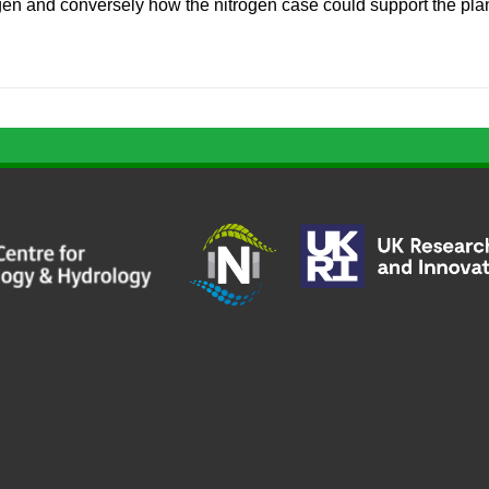
ogen and conversely how the nitrogen case could support the pl