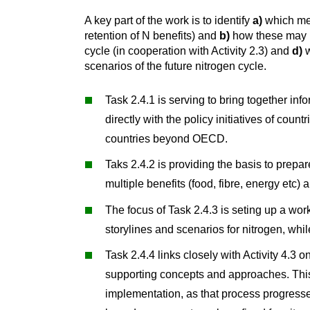
A key part of the work is to identify
a)
which mea
retention of N benefits) and
b)
how these may be
cycle (in cooperation with Activity 2.3) and
d)
w
scenarios of the future nitrogen cycle.
Task 2.4.1 is serving to bring together inf
directly with the policy initiatives of co
countries beyond OECD.
Taks 2.4.2 is providing the basis to prepar
multiple benefits (food, fibre, energy etc)
The focus of Task 2.4.3 is seting up a wor
storylines and scenarios for nitrogen, whi
Task 2.4.4 links closely with Activity 4.3 
supporting concepts and approaches. This
implementation, as that process progresse