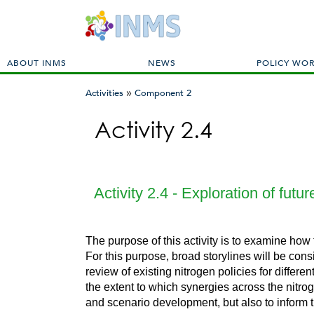
M
ABOUT INMS
NEWS
POLICY WO
a
»
i
Activities
Component 2
n
You
m
Activity 2.4
are
e
here
n
u
Activity 2.4 - Exploration of fut
The purpose of this activity is to examine how
For this purpose, broad storylines will be cons
review of existing nitrogen policies for differ
the extent to which synergies across the nitroge
and scenario development, but also to inform t