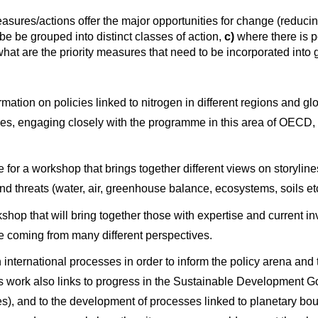
sures/actions offer the major opportunities for change (reducin
 be grouped into distinct classes of action,
c)
where there is p
hat are the priority measures that need to be incorporated into
ormation on policies linked to nitrogen in different regions and 
untries, engaging closely with the programme in this area of OECD
e for a workshop that brings together different views on storylines
 and threats (water, air, greenhouse balance, ecosystems, soils e
kshop that will bring together those with expertise and current 
le coming from many different perspectives.
on international processes in order to inform the policy arena an
 work also links to progress in the Sustainable Development 
s), and to the development of processes linked to planetary bo