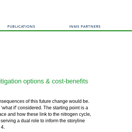
PUBLICATIONS
INMS PARTNERS
tigation options & cost-benefits
consequences of this future change would be.
 ‘what if’ considered.
The starting point is a
lace and how these link to the nitrogen cycle,
serving a dual role to inform the storyline
 4.