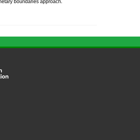
anetary boundaries approach.