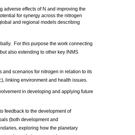
g adverse effects of N and improving the
otential for synergy across the nitrogen
 global and regional models describing
globally. For this purpose the work connecting
, but also extending to other key INMS
 and scenarios for nitrogen in relation to its
tc), linking environment and health issues.
involvement in developing and applying future
d to feedback to the development of
Goals (both development and
undaries, exploring how the planetary