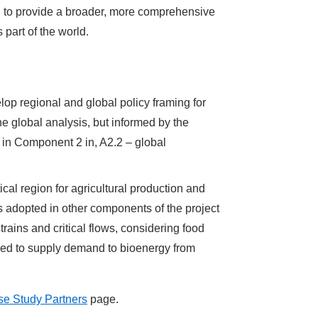
al to provide a broader, more comprehensive
part of the world.
elop regional and global policy framing for
he global analysis, but informed by the
 in Component 2 in, A2.2 – global
ical region for agricultural production and
 adopted in other components of the project
rains and critical flows, considering food
eeded to supply demand to bioenergy from
e Study Partners
page.