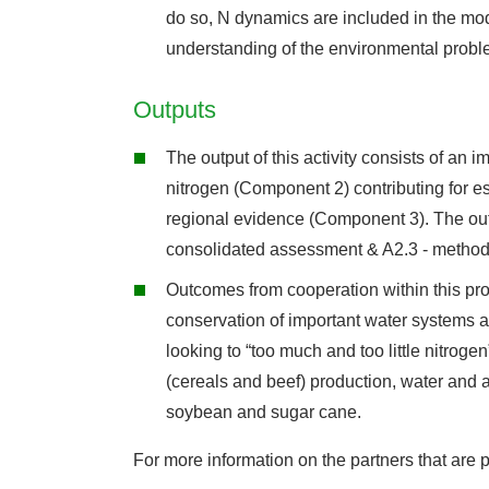
do so, N dynamics are included in the mod
understanding of the environmental problem
Outputs
The output of this activity consists of an 
nitrogen (Component 2) contributing for es
regional evidence (Component 3). The outc
consolidated assessment & A2.3 - method
Outcomes from cooperation within this proj
conservation of important water systems 
looking to “too much and too little nitrog
(cereals and beef) production, water and a
soybean and sugar cane.
For more information on the partners that are