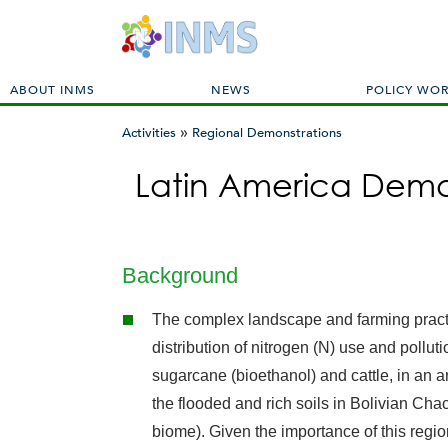
M
ABOUT INMS
NEWS
POLICY WO
a
»
i
Activities
Regional Demonstrations
n
You
m
Latin America Demo
are
e
here
n
u
Background
The complex landscape and farming practi
distribution of nitrogen (N) use and pollu
sugarcane (bioethanol) and cattle, in an a
the flooded and rich soils in Bolivian Ch
biome). Given the importance of this region