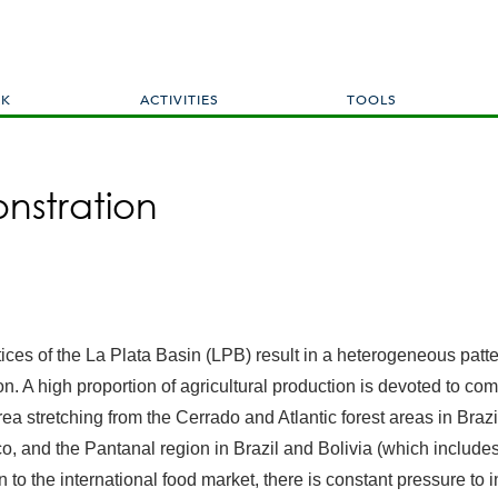
Skip
to
main
content
RK
ACTIVITIES
TOOLS
nstration
ces of the La Plata Basin (LPB) result in a heterogeneous patt
tion. A high proportion of agricultural production is devoted to
rea stretching from the Cerrado and Atlantic forest areas in Bra
aco, and the Pantanal region in Brazil and Bolivia (which includ
 to the international food market, there is constant pressure to in