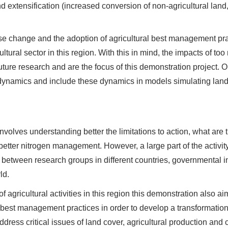
nd extensification (increased conversion of non-agricultural land, 
se change and the adoption of agricultural best management prac
ltural sector in this region. With this in mind, the impacts of too
future research and are the focus of this demonstration project. O
 dynamics and include these dynamics in models simulating land-
involves understanding better the limitations to action, what are 
 better nitrogen management. However, a large part of the activit
 between research groups in different countries, governmental in
ld.
 agricultural activities in this region this demonstration also ai
 best management practices in order to develop a transformatio
 address critical issues of land cover, agricultural production and