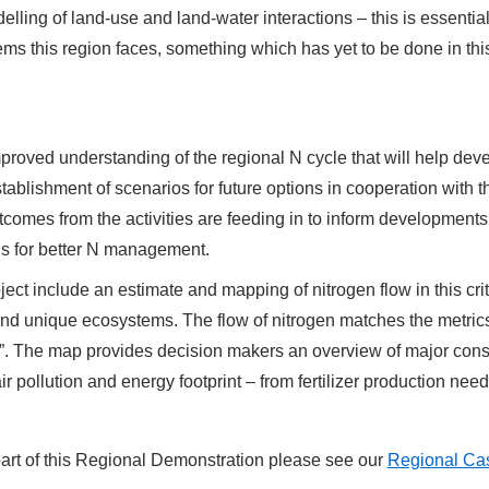
elling of land-use and land-water interactions – this is essenti
s this region faces, something which has yet to be done in this 
improved understanding of the regional N cycle that will help dev
tablishment of scenarios for future options in cooperation with t
omes from the activities are feeding in to inform developments
s for better N management.
ect include an estimate and mapping of nitrogen flow in this crit
and unique ecosystems. The flow of nitrogen matches the metrics
en”. The map provides decision makers an overview of major const
ir pollution and energy footprint – from fertilizer production n
 part of this Regional Demonstration please see our
Regional Cas