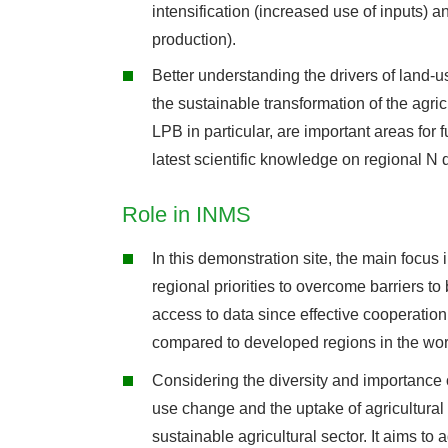
intensification (increased use of inputs) a
production).
Better understanding the drivers of land-u
the sustainable transformation of the agricu
LPB in particular, are important areas for 
latest scientific knowledge on regional N
Role in INMS
In this demonstration site, the main focus 
regional priorities to overcome barriers to
access to data since effective cooperation
compared to developed regions in the wor
Considering the diversity and importance of
use change and the uptake of agricultural
sustainable agricultural sector. It aims to