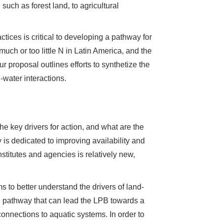
such as forest land, to agricultural
tices is critical to developing a pathway for
 much or too little N in Latin America, and the
ur proposal outlines efforts to synthetize the
water interactions.
the key drivers for action, and what are the
y is dedicated to improving availability and
stitutes and agencies is relatively new,
ms to better understand the drivers of land-
n pathway that can lead the LPB towards a
 connections to aquatic systems. In order to