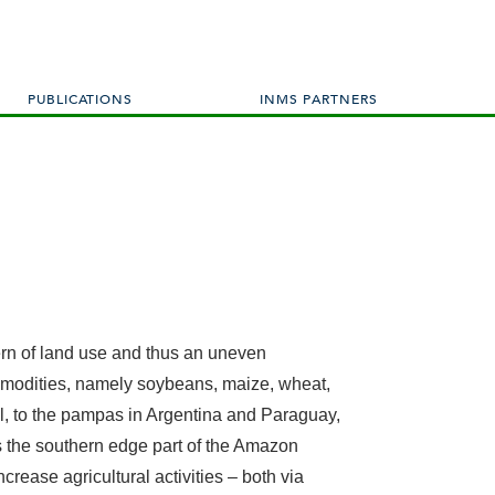
PUBLICATIONS
INMS PARTNERS
ern of land use and thus an uneven
 commodities, namely soybeans, maize, wheat,
zil, to the pampas in Argentina and Paraguay,
es the southern edge part of the Amazon
crease agricultural activities – both via