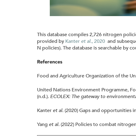
l
i
c
i
This database compiles 2,726 nitrogen polic
e
provided by
Kanter
et al
.,
2020
and subseque
s
N policies)
.
The database is searchable by cou
.
References
j
p
Food and Agriculture Organization of the Uni
g
United Nations Environment Programme, Food 
(n.d.).
ECOLEX: The gateway to environmenta
Kanter
et al
. (2020) Gaps and opportunities i
Yang
et al.
(2022) Policies to combat nitrogen