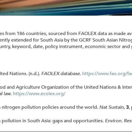
ies from 186 countries, sourced from FAOLEX data as made ava
ntly extended for South Asia by the GCRF South Asian Nitr
ntry, keyword, date, policy instrument, economic sector and 
ted Nations. (n.d.).
FAOLEX database
.
https://www.fao.org/fa
and Agriculture Organization of the United Nations & Intern
l law
.
https://www.ecolex.org/
n nitrogen pollution policies around the world.
Nat Sustain
,
,
3
 pollution in South Asia: gaps and opportunities.
Environ. Res