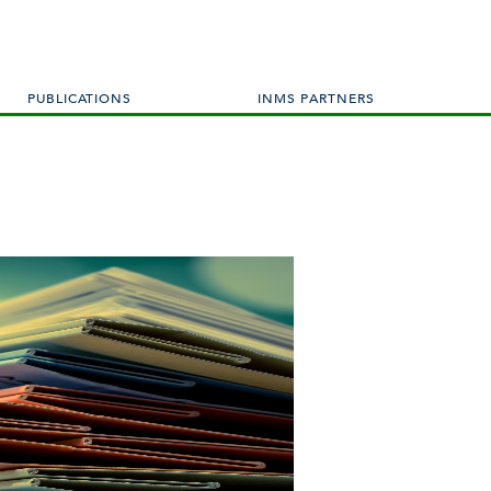
PUBLICATIONS
INMS PARTNERS