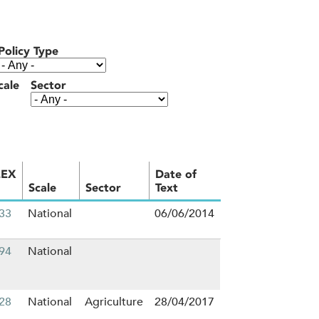
Policy Type
cale
Sector
LEX
Date of
Scale
Sector
Text
33
National
06/06/2014
94
National
28
National
Agriculture
28/04/2017