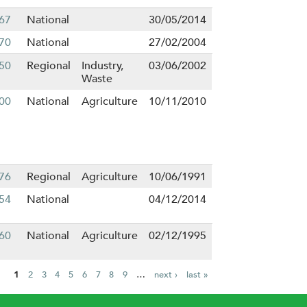
67
National
30/05/2014
70
National
27/02/2004
50
Regional
Industry,
03/06/2002
Waste
00
National
Agriculture
10/11/2010
76
Regional
Agriculture
10/06/1991
54
National
04/12/2014
60
National
Agriculture
02/12/1995
1
2
3
4
5
6
7
8
9
…
next ›
last »