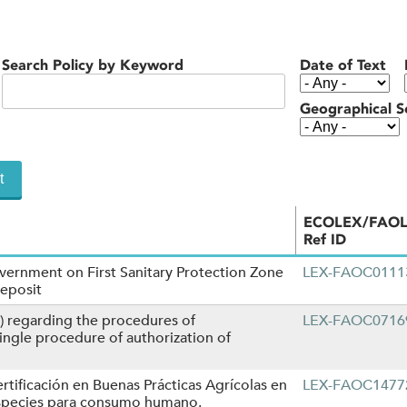
Search Policy by Keyword
Date of Text
Geographical S
ECOLEX/FAO
Ref ID
vernment on First Sanitary Protection Zone
LEX-FAOC0111
Deposit
) regarding the procedures of
LEX-FAOC0716
ngle procedure of authorization of
rtificación en Buenas Prácticas Agrícolas en
LEX-FAOC1477
especies para consumo humano.