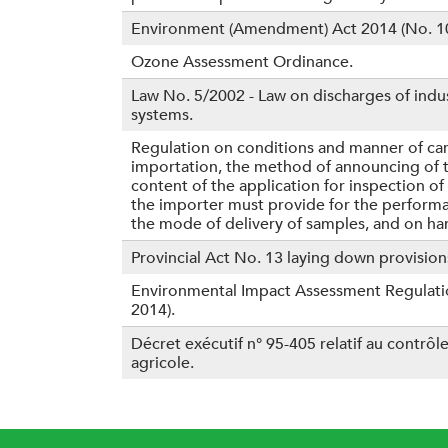
Environment (Amendment) Act 2014 (No. 10
Ozone Assessment Ordinance.
Law No. 5/2002 - Law on discharges of indus
systems.
Regulation on conditions and manner of ca
importation, the method of announcing of th
content of the application for inspection o
the importer must provide for the performan
the mode of delivery of samples, and on ha
Provincial Act No. 13 laying down provisions
Environmental Impact Assessment Regulation
2014).
Décret exécutif n° 95-405 relatif au contrôl
agricole.
P