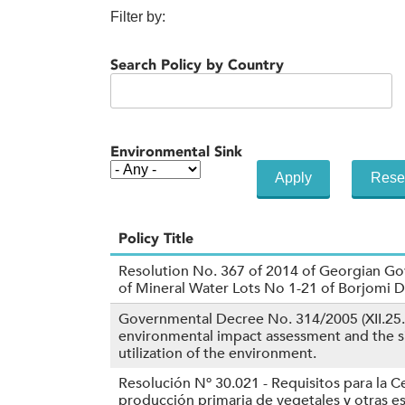
Filter by:
Search Policy by Country
Environmental Sink
Policy Title
Resolution No. 367 of 2014 of Georgian Go
of Mineral Water Lots No 1-21 of Borjomi 
Governmental Decree No. 314/2005 (XII.25.
environmental impact assessment and the si
utilization of the environment.
Resolución Nº 30.021 - Requisitos para la Ce
producción primaria de vegetales y otras 