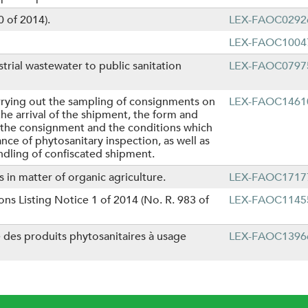
 of 2014).
LEX-FAOC0292
LEX-FAOC1004
trial wastewater to public sanitation
LEX-FAOC0797
rrying out the sampling of consignments on
LEX-FAOC1461
e arrival of the shipment, the form and
f the consignment and the conditions which
ce of phytosanitary inspection, as well as
ndling of confiscated shipment.
 in matter of organic agriculture.
LEX-FAOC1717
s Listing Notice 1 of 2014 (No. R. 983 of
LEX-FAOC1145
e des produits phytosanitaires à usage
LEX-FAOC1396