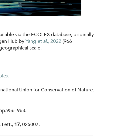
ilable via the ECOLEX database, originally
ogen Hub by
Yang
et al
., 2022
(966
geographical scale.
olex
ational Union for Conservation of Nature.
 pp.956–963.
.
Lett.,
, 025007.
17