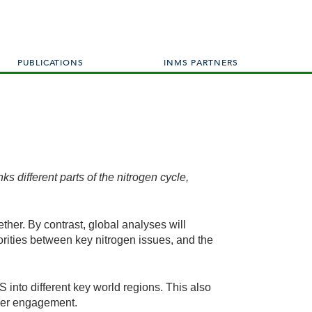
PUBLICATIONS
INMS PARTNERS
s different parts of the nitrogen cycle,
ether. By contrast, global analyses will
iorities between key nitrogen issues, and the
into different key world regions. This also
lder engagement.