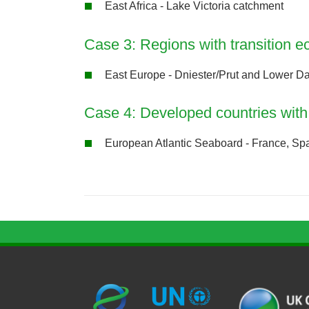
East Africa - Lake Victoria catchment
Case 3: Regions with transition 
East Europe - Dniester/Prut and Lower D
Case 4: Developed countries with 
European Atlantic Seaboard - France, Sp
G
U
c
l
U