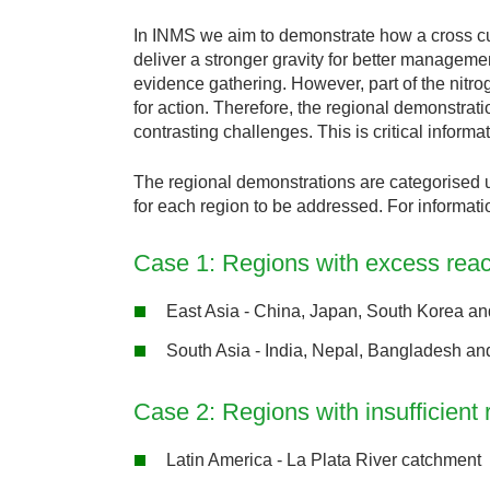
In INMS we aim to demonstrate how a cross cutti
deliver a stronger gravity for better manageme
evidence gathering. However, part of the nitro
for action. Therefore, the regional demonstrat
contrasting challenges. This is critical inform
The regional demonstrations are categorised u
for each region to be addressed. For informati
Case 1: Regions with excess react
East Asia - China, Japan, South Korea an
South Asia - India, Nepal, Bangladesh an
Case 2: Regions with insufficient 
Latin America - La Plata River catchment