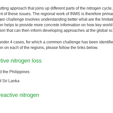
ng approach that joins up different parts of the nitrogen cycle,
nt of these issues. The regional work of INMS is therefore primar
gen challenge involves understanding better what are the limitat
ion helps to provide more concrete information on how key world 
ation that can then inform developing approaches at the global sc
nder 4 cases, for which a common challenge has been identified
on on each of the regions, please follow the links below.
ive nitrogen loss
d the Philippines
d Sri Lanka
reactive nitrogen