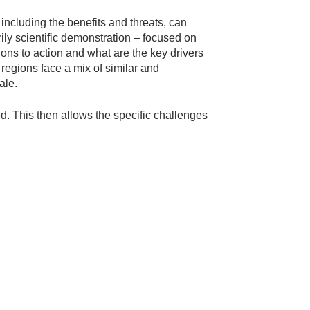
 including the benefits and threats, can
ily scientific demonstration – focused on
ions to action and what are the key drivers
regions face a mix of similar and
ale.
. This then allows the specific challenges