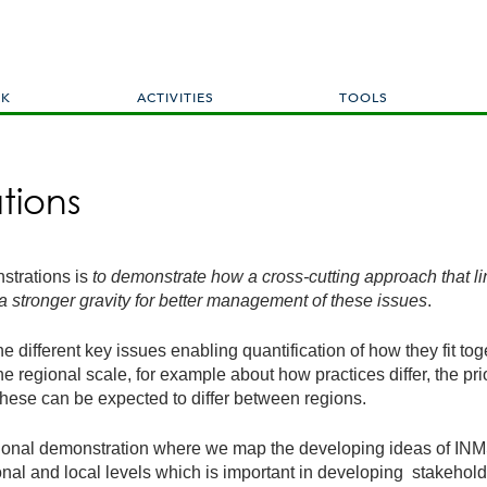
Skip
to
main
content
RK
ACTIVITIES
TOOLS
tions
strations is
to
demonstrate how a cross-cutting approach that link
 a stronger gravity for better management of these issues
.
e different key issues enabling quantification of how they fit tog
the regional scale, for example about how practices differ, the pr
these can be expected to differ between regions.
ional demonstration where we map the developing ideas of INMS 
egional and local levels which is important in developing stakeho