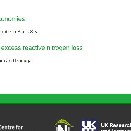
economies
anube to Black Sea
excess reactive nitrogen loss
ain and Portugal