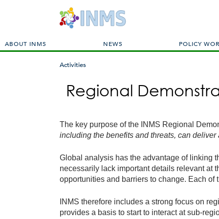
M
ABOUT INMS
NEWS
POLICY WO
a
i
Activities
n
You
m
Regional Demonstra
are
e
here
n
u
The key purpose of the INMS Regional Demon
including the benefits and threats, can deliver
Global analysis has the advantage of linking th
necessarily lack important details relevant at 
opportunities and barriers to change. Each of 
INMS therefore includes a strong focus on reg
provides a basis to start to interact at sub-r