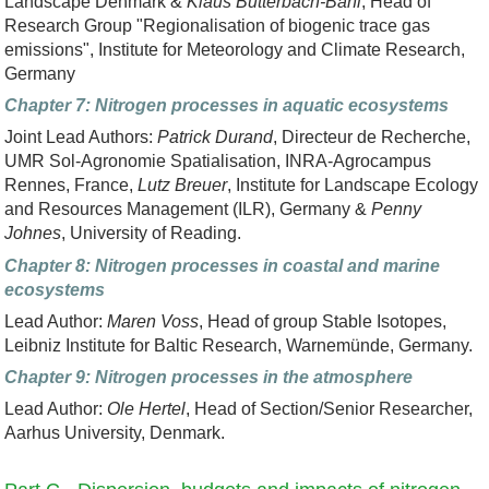
Landscape Denmark &
Klaus Butterbach-Bahl
, Head of
Research Group "Regionalisation of biogenic trace gas
emissions", Institute for Meteorology and Climate Research,
Germany
Chapter 7: Nitrogen processes in aquatic ecosystems
Joint Lead Authors:
Patrick Durand
, Directeur de Recherche,
UMR Sol-Agronomie Spatialisation, INRA-Agrocampus
Rennes, France,
Lutz Breuer
, Institute for Landscape Ecology
and Resources Management (ILR), Germany &
Penny
Johnes
, University of Reading.
Chapter 8: Nitrogen processes in coastal and marine
ecosystems
Lead Author:
Maren Voss
, Head of group Stable Isotopes,
Leibniz Institute for Baltic Research, Warnemünde, Germany.
Chapter 9: Nitrogen processes in the atmosphere
Lead Author:
Ole Hertel
, Head of Section/Senior Researcher,
Aarhus University, Denmark.