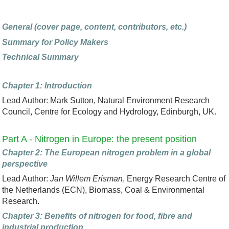
General (cover page, content, contributors, etc.)
Summary for Policy Makers
Technical Summary
Chapter 1: Introduction
Lead Author: Mark Sutton, Natural Environment Research
Council, Centre for Ecology and Hydrology, Edinburgh, UK.
Part A - Nitrogen in Europe: the present position
Chapter 2: The European nitrogen problem in a global
perspective
Lead Author:
Jan Willem Erisman
, Energy Research Centre of
the Netherlands (ECN), Biomass, Coal & Environmental
Research.
Chapter 3: Benefits of nitrogen for food, fibre and
industrial production