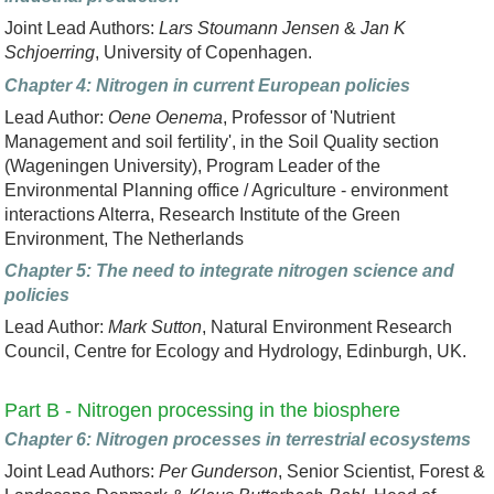
Joint Lead Authors:
Lars Stoumann Jensen
&
Jan K
Schjoerring
, University of Copenhagen.
Chapter 4: Nitrogen in current European policies
Lead Author:
Oene Oenema
, Professor of 'Nutrient
Management and soil fertility', in the Soil Quality section
(Wageningen University), Program Leader of the
Environmental Planning office / Agriculture - environment
interactions Alterra, Research Institute of the Green
Environment, The Netherlands
Chapter 5: The need to integrate nitrogen science and
policies
Lead Author:
Mark Sutton
, Natural Environment Research
Council, Centre for Ecology and Hydrology, Edinburgh, UK.
Part B - Nitrogen processing in the biosphere
Chapter 6: Nitrogen processes in terrestrial ecosystems
Joint Lead Authors:
Per Gunderson
, Senior Scientist, Forest &