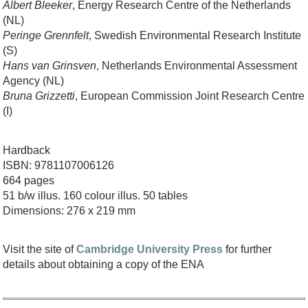
Albert Bleeker
, Energy Research Centre of the Netherlands
(NL)
Peringe Grennfelt
, Swedish Environmental Research Institute
(S)
Hans van Grinsven
, Netherlands Environmental Assessment
Agency (NL)
Bruna Grizzetti
, European Commission Joint Research Centre
(I)
Hardback
ISBN: 9781107006126
664 pages
51 b/w illus. 160 colour illus. 50 tables
Dimensions: 276 x 219 mm
Visit the site of
Cambridge University Press
for further
details about obtaining a copy of the ENA