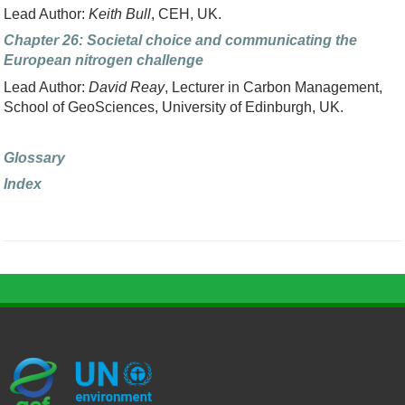
Lead Author:
Keith Bull
, CEH, UK.
Chapter 26: Societal choice and communicating the
European nitrogen challenge
Lead Author:
David Reay
, Lecturer in Carbon Management,
School of GeoSciences, University of Edinburgh, UK.
Glossary
Index
G
U
c
l
U