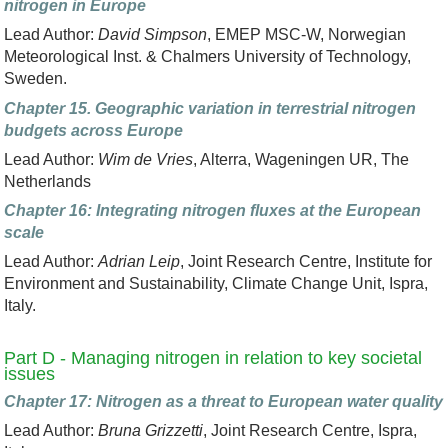
nitrogen in Europe
Lead Author:
David Simpson
, EMEP MSC-W, Norwegian
Meteorological Inst. & Chalmers University of Technology,
Sweden.
Chapter 15. Geographic variation in terrestrial nitrogen
budgets across Europe
Lead Author:
Wim de Vries
, Alterra, Wageningen UR, The
Netherlands
Chapter 16: Integrating nitrogen fluxes at the European
scale
Lead Author:
Adrian Leip
, Joint Research Centre, Institute for
Environment and Sustainability, Climate Change Unit, Ispra,
Italy.
Part D - Managing nitrogen in relation to key societal
issues
Chapter 17: Nitrogen as a threat to European water quality
Lead Author:
Bruna Grizzetti
, Joint Research Centre, Ispra,