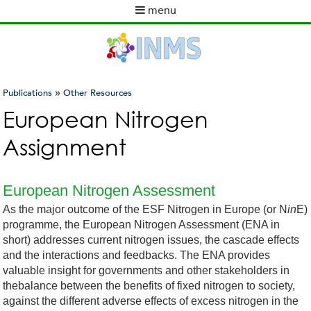
Skip
menu
to
M
main
a
content
i
n
m
»
Publications
Other Resources
e
You
European Nitrogen
n
are
u
Assignment
here
European Nitrogen Assessment
As the major outcome of the ESF Nitrogen in Europe (or N
in
E)
programme, the European Nitrogen Assessment (ENA in
short) addresses current nitrogen issues, the cascade effects
and the interactions and feedbacks. The ENA provides
valuable insight for governments and other stakeholders in
thebalance between the benefits of fixed nitrogen to society,
against the different adverse effects of excess nitrogen in the