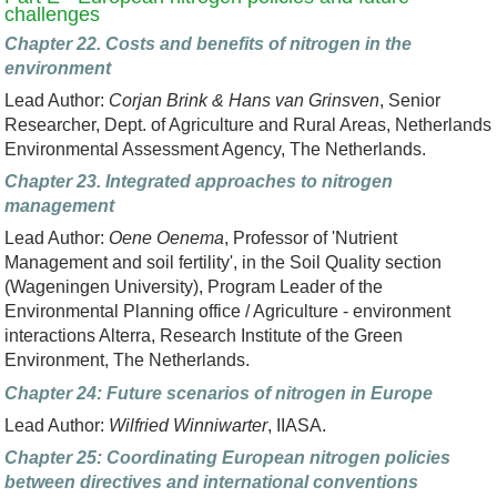
challenges
Chapter 22. Costs and benefits of nitrogen in the
environment
Lead Author:
Corjan Brink & Hans van Grinsven
, Senior
Researcher, Dept. of Agriculture and Rural Areas, Netherlands
Environmental Assessment Agency, The Netherlands.
Chapter 23. Integrated approaches to nitrogen
management
Lead Author:
Oene Oenema
, Professor of 'Nutrient
Management and soil fertility', in the Soil Quality section
(Wageningen University), Program Leader of the
Environmental Planning office / Agriculture - environment
interactions Alterra, Research Institute of the Green
Environment, The Netherlands.
Chapter 24: Future scenarios of nitrogen in Europe
Lead Author:
Wilfried Winniwarter
, IIASA.
Chapter 25: Coordinating European nitrogen policies
between directives and international conventions