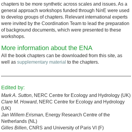
chapters to be more synthetic across scales and issues. As a
general approach workshops funded through N
in
E were used
to develop groups of chapters. Relevant international experts
were invited by the Coordination Team to lead the preparation
of background documents, which were presented to these
workshops.
More information about the ENA
All the book chapters can be downloaded from this site, as
well as
supplementary material
to the chapters.
Edited by:
Mark A. Sutton
, NERC Centre for Ecology and Hydrology (UK)
Clare M. Howard
, NERC Centre for Ecology and Hydrology
(UK)
Jan Willem Erisman
, Energy Research Centre of the
Netherlands (NL)
Gilles Billen
, CNRS and University of Paris VI (F)