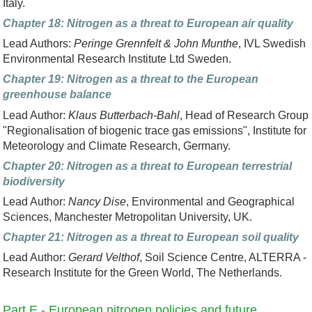
Italy.
Chapter 18: Nitrogen as a threat to European air quality
Lead Authors:
Peringe Grennfelt & John Munthe
, IVL Swedish
Environmental Research Institute Ltd Sweden.
Chapter 19: Nitrogen as a threat to the European
greenhouse balance
Lead Author:
Klaus Butterbach-Bahl
, Head of Research Group
"Regionalisation of biogenic trace gas emissions", Institute for
Meteorology and Climate Research, Germany.
Chapter 20: Nitrogen as a threat to European terrestrial
biodiversity
Lead Author:
Nancy Dise
, Environmental and Geographical
Sciences, Manchester Metropolitan University, UK.
Chapter 21: Nitrogen as a threat to European soil quality
Lead Author:
Gerard Velthof
, Soil Science Centre, ALTERRA -
Research Institute for the Green World, The Netherlands.
Part E - European nitrogen policies and future