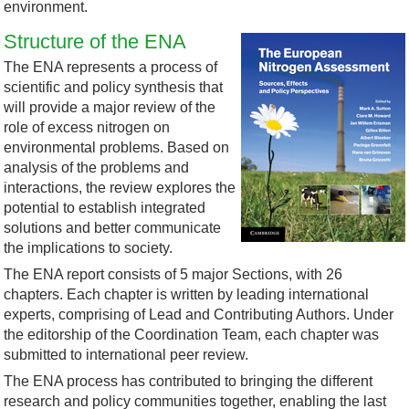
environment.
Structure of the ENA
The ENA represents a process of
scientific and policy synthesis that
will provide a major review of the
role of excess nitrogen on
environmental problems. Based on
analysis of the problems and
interactions, the review explores the
potential to establish integrated
solutions and better communicate
the implications to society.
The ENA report consists of 5 major Sections, with 26
chapters. Each chapter is written by leading international
experts, comprising of Lead and Contributing Authors. Under
the editorship of the Coordination Team, each chapter was
submitted to international peer review.
The ENA process has contributed to bringing the different
research and policy communities together, enabling the last