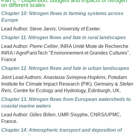
Part C - Dispersion, budgets and impacts of nitrogen
on different scales
Chapter 10: Nitrogen flows in farming systems across
Europe
Lead Author:
Steve Jarvis
, University of Exeter.
Chapter 11. Nitrogen flows and fate in rural landscapes
Lead Author:
Pierre Cellier
, INRA Unité Mixte de Recherche
INRA / AgroParisTech "Environnement et Grandes Cultures",
France
Chapter 12. Nitrogen flows and fate in urban landscapes
Joint Lead Authors:
Anastasia Svirejeva-Hopkins
, Potsdam
Institute for Climate Impact Research (PIK), Germany &
Stefan
Reis
, Centre for Ecology and Hydrology, Edinburgh, UK.
Chapter 13. Nitrogen flows from European watersheds to
coastal marine waters
Lead Author:
Gilles Billen
, UMR Sisyphe, CNRS/UPMC,
France.
Chapter 14: Atmospheric transport and deposition of