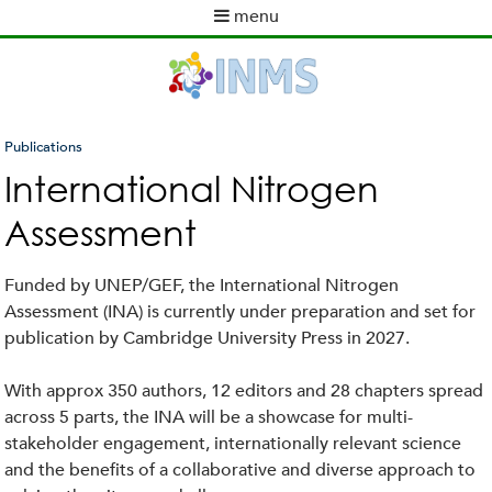
Skip
menu
to
M
main
a
content
i
n
m
Publications
e
You
International Nitrogen
n
are
u
Assessment
here
Funded by UNEP/GEF, the International Nitrogen
Assessment (INA) is currently under preparation and set for
publication by Cambridge University Press in 2027.
With approx 350 authors, 12 editors and 28 chapters spread
across 5 parts, the INA will be a showcase for multi-
stakeholder engagement, internationally relevant science
and the benefits of a collaborative and diverse approach to