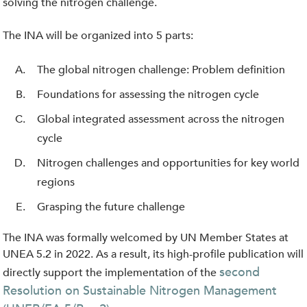
solving the nitrogen challenge.
The INA will be organized into 5 parts:
The global nitrogen challenge: Problem definition
Foundations for assessing the nitrogen cycle
Global integrated assessment across the nitrogen
cycle
Nitrogen challenges and opportunities for key world
regions
Grasping the future challenge
The INA was formally welcomed by UN Member States at
UNEA 5.2 in 2022. As a result, its high-profile publication will
second
directly support the implementation of the
Resolution on Sustainable Nitrogen Management