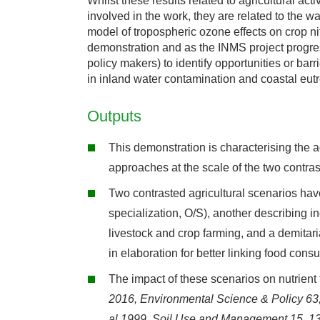
Whilst these results related to agricultural acti
involved in the work, they are related to the w
model of tropospheric ozone effects on crop ni
demonstration and as the INMS project progr
policy makers) to identify opportunities or bar
in inland water contamination and coastal eutr
Outputs
This demonstration is characterising the
approaches at the scale of the two contra
Two contrasted agricultural scenarios have
specialization, O/S), another describing i
livestock and crop farming, and a demitaria
in elaboration for better linking food con
The impact of these scenarios on nutrien
2016,
Environmental Science & Policy 63
al 1999,
Soil Use and Management 15, 1