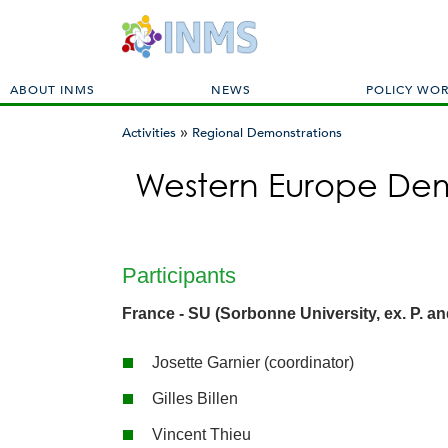
M
ABOUT INMS
NEWS
POLICY WO
a
»
i
Activities
Regional Demonstrations
n
You
m
Western Europe Dem
are
e
here
n
u
Participants
France - SU (Sorbonne University, ex. P. an
Josette Garnier (coordinator)
Gilles Billen
Vincent Thieu