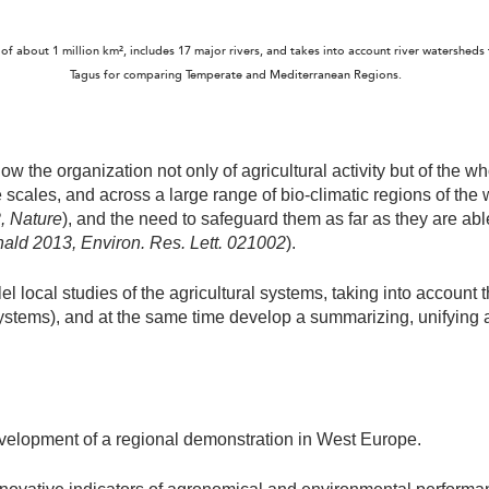
of about 1 million km², includes 17 major rivers, and takes into account river watershed
Tagus for comparing Temperate and Mediterranean Regions.
w the organization not only of agricultural activity but of the w
scales, and across a large range of bio-climatic regions of the wo
2, Nature
), and the need to safeguard them as far as they are ab
nald 2013,
Environ. Res. Lett. 021002
).
lel local studies of the agricultural systems, taking into account 
stems), and at the same time develop a summarizing, unifying 
development of a regional demonstration in West Europe.