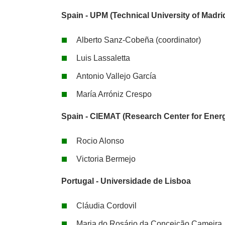
Spain - UPM (Technical University of Madri
Alberto Sanz-Cobeña (coordinator)
Luis Lassaletta
Antonio Vallejo García
María Arróniz Crespo
Spain - CIEMAT (Research Center for Energ
Rocio Alonso
Victoria Bermejo
Portugal - Universidade de Lisboa
Cláudia Cordovil
Maria do Rosário da Conceição Cameira