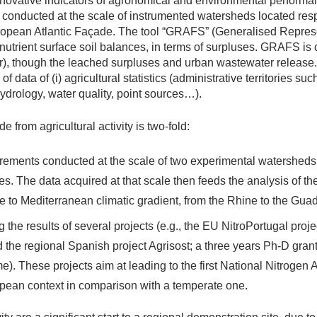
novative indicators of agronomical and environmental performa
conducted at the scale of instrumented watersheds located respe
ropean Atlantic Façade. The tool “GRAFS” (Generalised Repres
 nutrient surface soil balances, in terms of surpluses. GRAFS i
er), though the leached surpluses and urban wastewater release.
of data of (i) agricultural statistics (administrative territories s
hydrology, water quality, point sources…).
from agricultural activity is two-fold:
urements conducted at the scale of two experimental watersheds
. The data acquired at that scale then feeds the analysis of th
 to Mediterranean climatic gradient, from the Rhine to the Guad
g the results of several projects (e.g., the EU NitroPortugal proj
the regional Spanish project Agrisost; a three years Ph-D grant
 These projects aim at leading to the first National Nitrogen 
pean context in comparison with a temperate one.