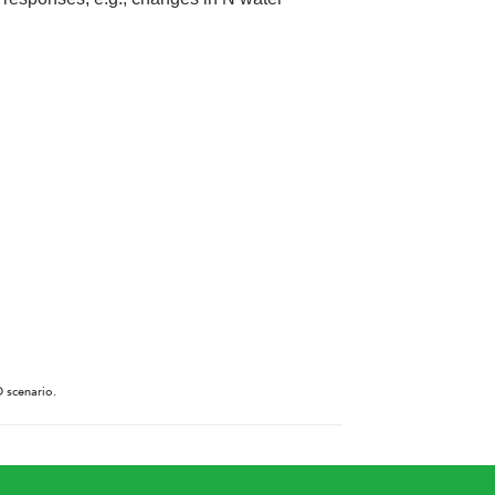
D scenario.