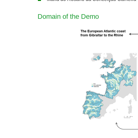
Domain of the Demo