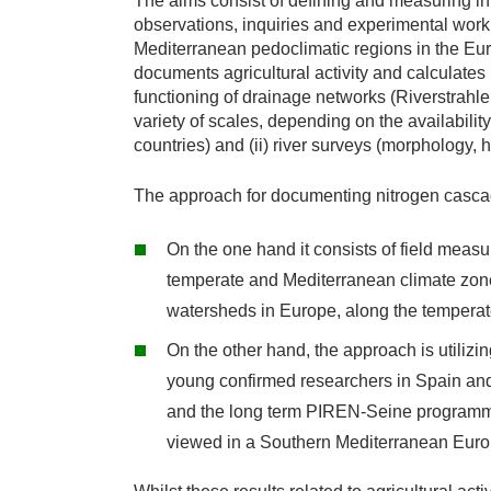
The aims consist of defining and measuring in
observations, inquiries and experimental work 
Mediterranean pedoclimatic regions in the Eu
documents agricultural activity and calculates
functioning of drainage networks (Riverstrahl
variety of scales, depending on the availability 
countries) and (ii) river surveys (morphology, 
The approach for documenting nitrogen cascade 
On the one hand it consists of field meas
temperate and Mediterranean climate zones
watersheds in Europe, along the temperate
On the other hand, the approach is utilizin
young confirmed researchers in Spain and 
and the long term PIREN-Seine programme).
viewed in a Southern Mediterranean Euro