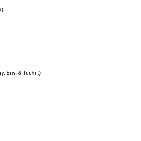
d)
y, Env. & Techn.)