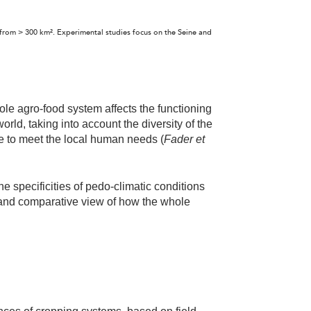
s from > 300 km². Experimental studies focus on the Seine and
hole agro-food system affects the functioning
rld, taking into account the diversity of the
le to meet the local human needs (
Fader et
the specificities of pedo-climatic conditions
and comparative view of how the whole