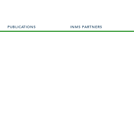
PUBLICATIONS
INMS PARTNERS