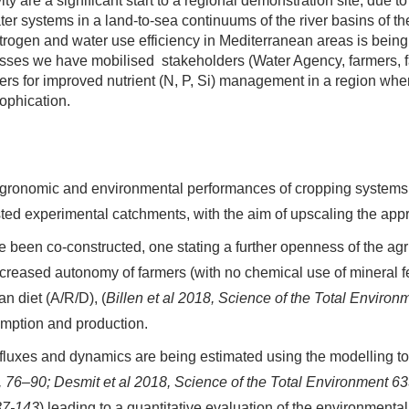
vity are a significant start to a regional demonstration site, due t
ater systems in a land-to-sea continuums of the river basins of 
trogen and water use efficiency in Mediterranean areas is being 
esses we have mobilised stakeholders (Water Agency, farmers, 
riers for improved nutrient (N, P, Si) management in a region whe
ophication.
 agronomic and environmental performances of cropping systems u
sted experimental catchments, with the aim of upscaling the ap
 been co-constructed, one stating a further openness of the agri
ncreased autonomy of farmers (with no chemical use of mineral fer
n diet (A/R/D), (
Billen et al 2018,
Science of the Total Enviro
sumption and production.
t fluxes and dynamics are being estimated using the modelling 
, 76–90
; Desmit et al 2018,
Science of the Total Environment 
37-143
) leading to a quantitative evaluation of the environmenta