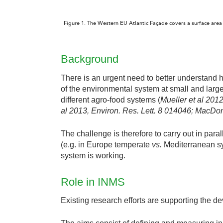
Figure 1. The Western EU Atlantic Façade covers a surface area 
Background
There is an urgent need to better understand ho
of the environmental system at small and large 
different agro-food systems (
Mueller et al 201
al 2013,
Environ.
Res. Lett. 8 014046
; MacDo
The challenge is therefore to carry out in paral
(e.g. in Europe temperate
vs.
Mediterranean sy
system is working.
Role in INMS
Existing research efforts are supporting the 