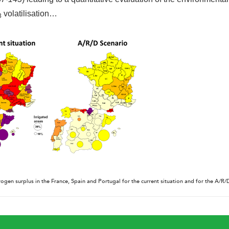
volatilisation…
3
rogen surplus in the France, Spain and Portugal for the current situation and for the A/R/