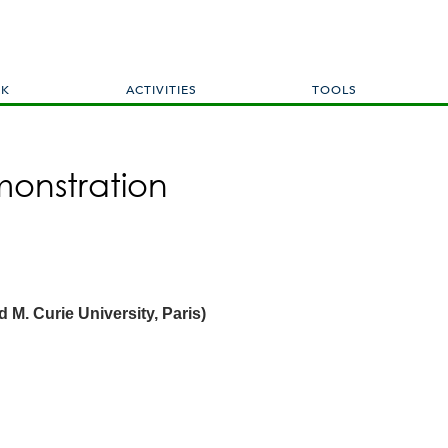
Skip
to
main
content
RK
ACTIVITIES
TOOLS
onstration
d M. Curie University, Paris)