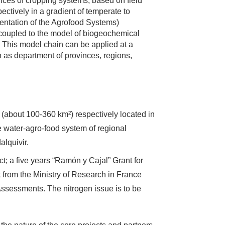
nces of cropping systems, based on field
ctively in a gradient of temperate to
entation of the Agrofood Systems)
s coupled to the model of biogeochemical
 This model chain can be applied at a
uch as department of provinces, regions,
 (about 100-360 km²) respectively located in
e water-agro-food system of regional
alquivir.
ect; a five years “Ramón y Cajal” Grant for
 from the Ministry of Research in France
Assessments. The nitrogen issue is to be