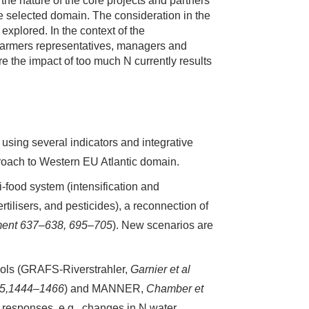
o the nature of the core projects and partners
the selected domain. The consideration in the
explored. In the context of the
farmers representatives, managers and
re the impact of too much N currently results
sing several indicators and integrative
proach to Western EU Atlantic domain.
-food system (intensification and
tilisers, and pesticides), a reconnection of
nment 637–638, 695–705
). New scenarios are
tools (GRAFS-Riverstrahler,
Garnier et al
635,1444–1466
) and MANNER,
Chamber et
l responses, e.g., changes in N water