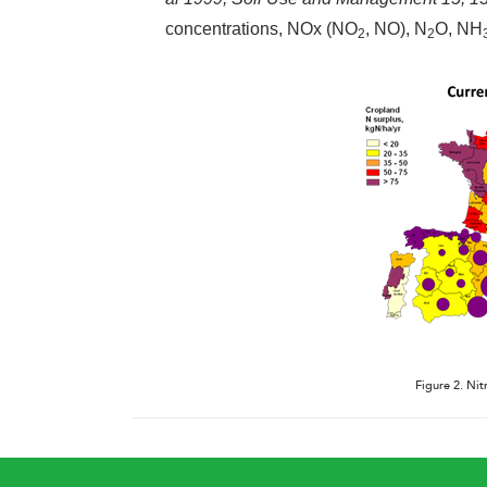
concentrations, NOx (NO
, NO), N
O, NH
2
2
Figure 2. Nit