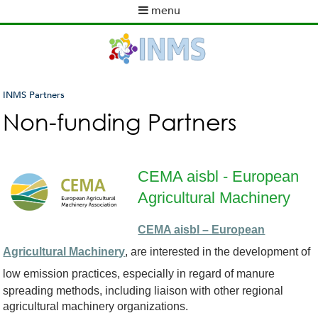
Skip
menu
to
M
main
a
content
i
n
m
INMS Partners
e
You
Non-funding Partners
n
are
u
here
CEMA aisbl - European
Agricultural Machinery
c
CEMA aisbl – European
e
Agricultural Machinery
, are interested in the development of
m
low emission
practices, especially in regard of manure
spreading methods, including liaison with other regional
a
agricultural machinery organizations.