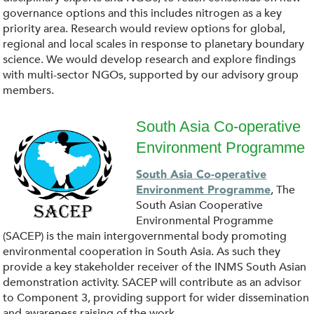
n
governance options and this includes nitrogen as a key
l
priority area. Research would review options for global,
regional and local scales in response to planetary boundary
o
science. We would develop research and explore findings
with multi-sector NGOs, supported by our advisory group
a
members.
d
South Asia Co-operative
Environment Programme
.
d
South Asia Co-operative
p
o
, The
Environment Programme
South Asian Cooperative
n
w
Environmental Programme
(SACEP) is the main intergovernmental body promoting
g
n
environmental cooperation in South Asia. As such they
provide a key stakeholder receiver of the INMS South Asian
l
demonstration activity. SACEP will contribute as an advisor
to Component 3, providing support for wider dissemination
and awareness raising of the work.