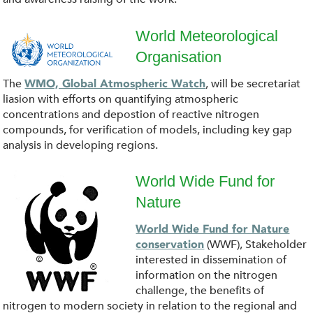
o
a
World Meteorological
Organisation
d
W
The
, will be secretariat
WMO, Global Atmospheric Watch
(
o
liasion with efforts on quantifying atmospheric
concentrations and depostion of reactive nitrogen
1
r
compounds, for verification of models, including key gap
analysis in developing regions.
)
l
World Wide Fund for
.
d
Nature
p
p
_
World Wide Fund for Nature
a
(WWF), Stakeholder
conservation
n
M
interested in dissemination of
n
information on the nitrogen
g
e
challenge, the benefits of
d
nitrogen to modern society in relation to the regional and