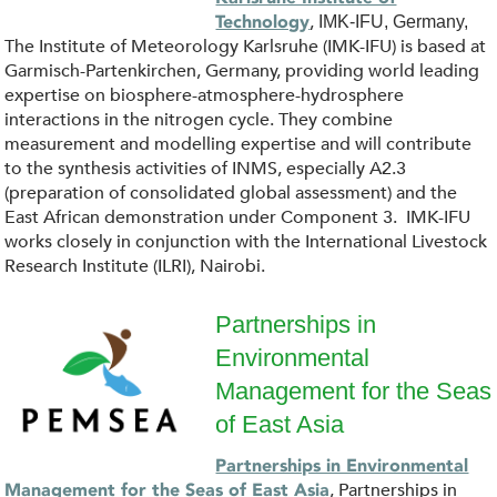
.
o
,
Technology
IMK-IFU, Germany,
j
The Institute of Meteorology Karlsruhe (IMK-IFU) is based at
g
Garmisch-Partenkirchen, Germany, providing world leading
p
expertise on biosphere-atmosphere-hydrosphere
o
interactions in the nitrogen cycle. They combine
g
measurement and modelling expertise and will contribute
_
to the synthesis activities of INMS, especially A2.3
(preparation of consolidated global assessment) and the
K
East African demonstration under Component 3. IMK-IFU
works closely in conjunction with the International Livestock
I
Research Institute (ILRI), Nairobi.
T
Partnerships in
Environmental
.
P
Management for the Seas
s
E
of East Asia
v
M
Partnerships in Environmental
, Partnerships in
Management for the Seas of East Asia