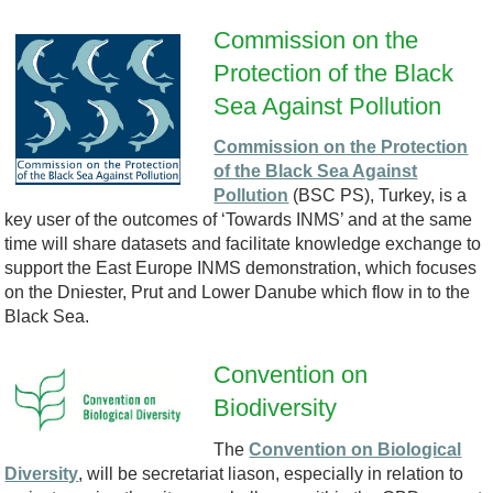
-
Commission on the
l
Protection of the Black
E
Sea Against Pollution
o
M
Commission on the Protection
g
of the Black Sea Against
6
Pollution
(BSC PS), Turkey, is a
o
key user of the outcomes of ‘Towards INMS’ and at the same
-
time will share datasets and facilitate knowledge exchange to
.
support the East Europe INMS demonstration, which focuses
2
on the Dniester, Prut and Lower Danube which flow in to the
p
Black Sea.
1
n
Convention on
-
Biodiversity
C
g
G
The
Convention on Biological
B
P
Diversity
, will be secretariat liason, especially in relation to