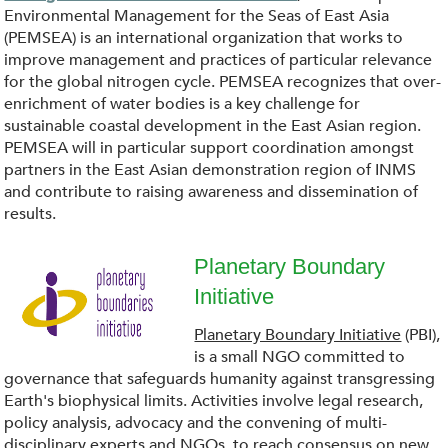
g
S
Environmental Management for the Seas of East Asia
(PEMSEA) is an international organization that works to
_
E
improve management and practices of particular relevance
for the global nitrogen cycle. PEMSEA recognizes that over-
.
A
enrichment of water bodies is a key challenge for
sustainable coastal development in the East Asian region.
p
PEMSEA will in particular support coordination amongst
.
partners in the East Asian demonstration region of INMS
n
and contribute to raising awareness and dissemination of
p
results.
g
n
Planetary Boundary
g
Initiative
d
Planetary Boundary Initiative
(PBI),
o
is a small NGO committed to
governance that safeguards humanity against transgressing
w
Earth's biophysical limits. Activities involve legal research,
policy analysis, advocacy and the convening of multi-
disciplinary experts and NGOs, to reach consensus on new