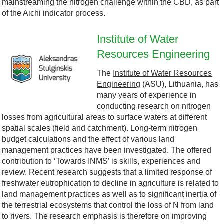
mainstreaming the nitrogen challenge within the CBD, as part
D
-
of the Aichi indicator process.
l
B
Institute of Water
o
Resources Engineering
A
l
The
Institute of Water Resources
g
S
a
Engineering
(ASU), Lithuania, has
many years of experience in
o
U
c
conducting research on nitrogen
losses from agricultural areas to surface waters at different
.
.
k
spatial scales (field and catchment). Long-term nitrogen
budget calculations and the effect of various land
j
j
-
management practices have been investigated. The offered
contribution to ‘Towards INMS’ is skills, experiences and
p
p
S
review. Recent research suggests that a limited response of
freshwater eutrophication to decline in agriculture is related to
g
g
e
land management practices as well as to significant inertia of
the terrestrial ecosystems that control the loss of N from land
a
to rivers. The research emphasis is therefore on improving