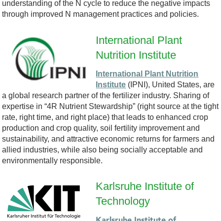
understanding of the N cycle to reduce the negative impacts
-
through improved N management practices and policies.
B
International Plant
Nutrition Institute
S
International Plant Nutrition
C
Institute
(IPNI), United States, are
a global research partner of the fertilizer industry. Sharing of
-
expertise in “4R Nutrient Stewardship” (right source at the tight
rate, right time, and right place) that leads to enhanced crop
L
production and crop quality, soil fertility improvement and
sustainability, and attractive economic returns for farmers and
O
allied industries, while also being socially acceptable and
environmentally responsible.
G
Karlsruhe Institute of
O
Technology
L
Karlsruhe Institute of