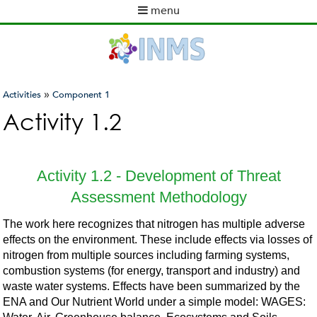
Skip
menu
to
M
main
a
content
i
n
m
»
Activities
Component 1
e
You
Activity 1.2
n
are
u
here
Activity 1.2 - Development of Threat
Assessment Methodology
The work here recognizes that nitrogen has multiple adverse
effects on the environment. These include effects via losses of
nitrogen from multiple sources including farming systems,
combustion systems (for energy, transport and industry) and
waste water systems. Effects have been summarized by the
ENA and Our Nutrient World under a simple model: WAGES: