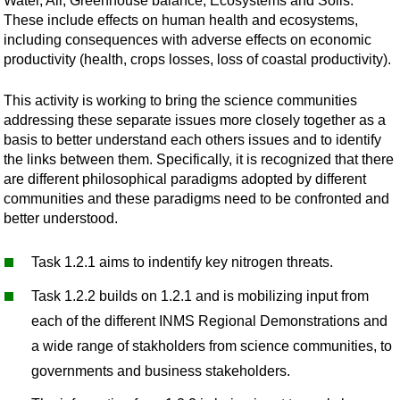
Water, Air, Greenhouse balance, Ecosystems and Soils.
These include effects on human health and ecosystems,
including consequences with adverse effects on economic
productivity (health, crops losses, loss of coastal productivity).
This activity is working to bring the science communities
addressing these separate issues more closely together as a
basis to better understand each others issues and to identify
the links between them. Specifically, it is recognized that there
are different philosophical paradigms adopted by different
communities and these paradigms need to be confronted and
better understood.
Task 1.2.1 aims to indentify key nitrogen threats.
Task 1.2.2 builds on 1.2.1 and is mobilizing input from
each of the different INMS Regional Demonstrations and
a wide range of stakholders from science communities, to
governments and business stakeholders.