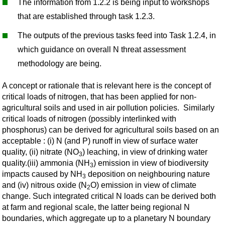
The information from 1.2.2 is being input to workshops
that are established through task 1.2.3.
The outputs of the previous tasks feed into Task 1.2.4, in
which guidance on overall N threat assessment
methodology are being.
A concept or rationale that is relevant here is the concept of
critical loads of nitrogen, that has been applied for non-
agricultural soils and used in air pollution policies. Similarly
critical loads of nitrogen (possibly interlinked with
phosphorus) can be derived for agricultural soils based on an
acceptable : (i) N (and P) runoff in view of surface water
quality, (ii) nitrate (NO
) leaching, in view of drinking water
3
quality.(iii) ammonia (NH
) emission in view of biodiversity
3
impacts caused by NH
deposition on neighbouring nature
3
and (iv) nitrous oxide (N
O) emission in view of climate
2
change. Such integrated critical N loads can be derived both
at farm and regional scale, the latter being regional N
boundaries, which aggregate up to a planetary N boundary