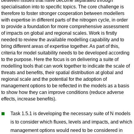
between issues that have become separated through
specialisation into to specific topics. The core challenge is
therefore to foster stronger cooperation between modellers
with expertise in different parts of the nitrogen cycle, in order
to provide a foundation for more comprehensive assessment
of impacts on global and regional scales. Work is firstly
needed to review the available modelling capability and to
bring different areas of expertise together. As part of this,
criteria for model suitability needs to be developed according
to the purpose. Here the focus is on delivering a suite of
modelling tools that can work together to indicate the scale of
threats and benefits, their spatial distribution at global and
regional scale and the potential for the adoption of
management options to be reflected in the models as a basis
to show how they can improve conditions (reduce adverse
effects, increase benefits).
Task 1.5.1 is developing the necessary suite of N models
is to consider which fluxes, levels and impacts, and which
management options would need to be considered in