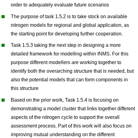
order to adequately evaluate future scenarios
The purpose of task 1.5.2 is to take stock on available
nitrogen models for regional and global application, as
the starting point for developing further cooperation.
Task 1.5.3 taking the next step in designing a more
detailed framework for modelling within INMS. For this
purpose different modellers are working together to
identify both the overarching structure that is needed, but
also the potential models that can form components in
this structure
Based on the prior work, Task 1.5.4 is focusing on
demonstrating a model cluster that links together different
aspects of the nitrogen cycle to support the overall
assessment process. Part of this work will also focus on
improving mutual understanding on the different