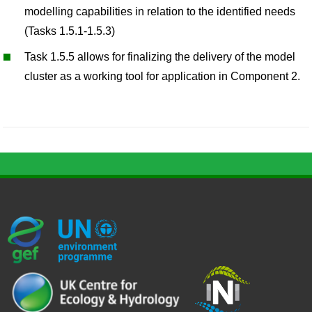
modelling capabilities in relation to the identified needs
(Tasks 1.5.1-1.5.3)
Task 1.5.5 allows for finalizing the delivery of the model
cluster as a working tool for application in Component 2.
G
U
c
l
U
E
N
e
o
K
F
E
h
g
R
_
P
.
o
I