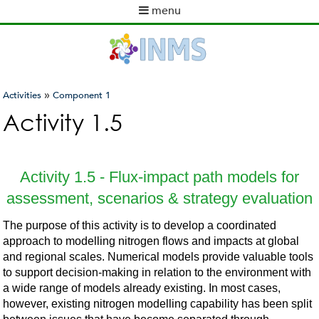
Skip
menu
to
M
main
a
content
i
n
m
»
Activities
Component 1
e
You
Activity 1.5
n
are
u
here
Activity 1.5 - Flux-impact path models for
assessment, scenarios & strategy evaluation
The purpose of this activity is to develop a coordinated
approach to modelling nitrogen flows and impacts at global
and regional scales. Numerical models provide valuable tools
to support decision-making in relation to the environment with
a wide range of models already existing. In most cases,
however, existing nitrogen modelling capability has been split