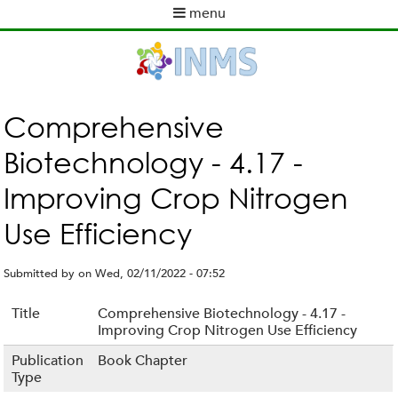
Skip
menu
to
M
main
a
content
i
n
m
Comprehensive
e
Biotechnology - 4.17 -
n
u
Improving Crop Nitrogen
Use Efficiency
Submitted by
on
Wed, 02/11/2022 - 07:52
Title
Comprehensive Biotechnology - 4.17 -
Improving Crop Nitrogen Use Efficiency
Publication
Book Chapter
Type