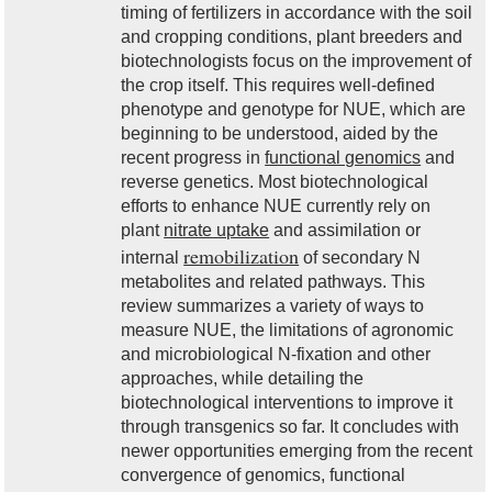
timing of fertilizers in accordance with the soil
and cropping conditions, plant breeders and
biotechnologists focus on the improvement of
the crop itself. This requires well-defined
phenotype and genotype for NUE, which are
beginning to be understood, aided by the
recent progress in
functional genomics
and
reverse genetics. Most biotechnological
efforts to enhance NUE currently rely on
plant
nitrate uptake
and assimilation or
remobilization
internal
of secondary N
metabolites and related pathways. This
review summarizes a variety of ways to
measure NUE, the limitations of agronomic
and microbiological N-fixation and other
approaches, while detailing the
biotechnological interventions to improve it
through transgenics so far. It concludes with
newer opportunities emerging from the recent
convergence of genomics, functional