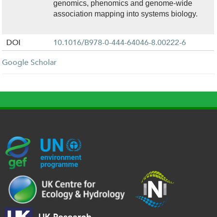
genomics, phenomics and genome-wide
association mapping into systems biology.
DOI
10.1016/B978-0-444-64046-8.00222-6
Google Scholar
G
U
c
l
U
E
N
e
o
K
F
E
h
g
R
_
P
.
o
I
l
-
p
_
l