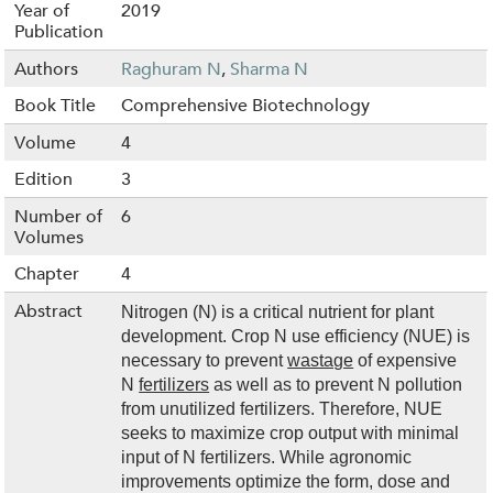
Year of
2019
Publication
Authors
Raghuram N
,
Sharma N
Book Title
Comprehensive Biotechnology
Volume
4
Edition
3
Number of
6
Volumes
Chapter
4
Abstract
Nitrogen (N) is a critical nutrient for plant
development. Crop N use efficiency (NUE) is
necessary to prevent
wastage
of expensive
N
fertilizers
as well as to prevent N pollution
from unutilized fertilizers. Therefore, NUE
seeks to maximize crop output with minimal
input of N fertilizers. While agronomic
improvements optimize the form, dose and