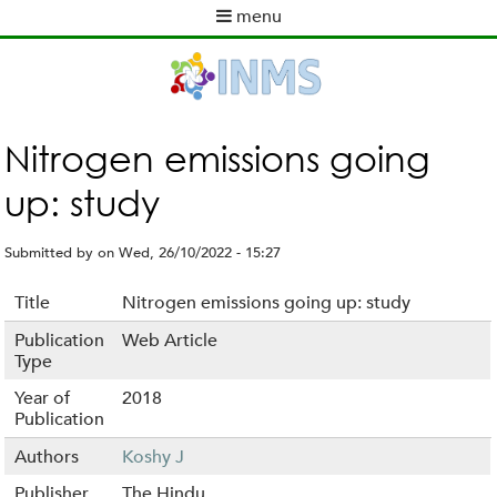
Skip
menu
to
M
main
a
content
i
n
m
Nitrogen emissions going
e
up: study
n
u
Submitted by
on
Wed, 26/10/2022 - 15:27
Title
Nitrogen emissions going up: study
Publication
Web Article
Type
Year of
2018
Publication
Authors
Koshy J
Publisher
The Hindu