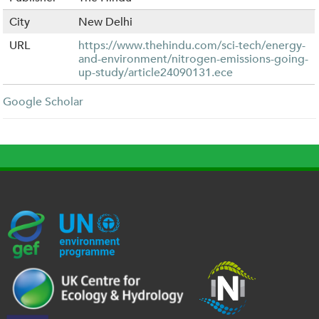
City
New Delhi
URL
https://www.thehindu.com/sci-tech/energy-
and-environment/nitrogen-emissions-going-
up-study/article24090131.ece
Google Scholar
G
U
c
l
U
E
N
e
o
K
F
E
h
g
R
_
P
.
o
I
l
-
p
_
l