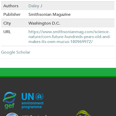
Authors
Daley J
Publisher
Smithsonian Magazine
City
Washington D.C.
URL
https://www.smithsonianmag.com/science-
nature/corn-future-hundreds-years-old-and-
makes-its-own-mucus-180969972/
Google Scholar
G
U
c
l
U
E
N
e
o
K
F
E
h
g
R