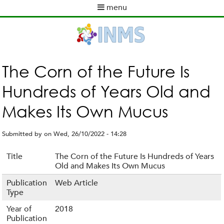
Skip
menu
to
M
main
a
content
i
n
m
The Corn of the Future Is
e
Hundreds of Years Old and
n
u
Makes Its Own Mucus
Submitted by
on
Wed, 26/10/2022 - 14:28
Title
The Corn of the Future Is Hundreds of Years
Old and Makes Its Own Mucus
Publication
Web Article
Type
Year of
2018
Publication