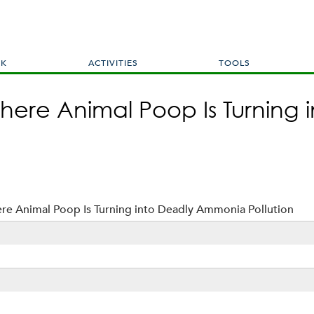
Skip
to
main
content
RK
ACTIVITIES
TOOLS
ere Animal Poop Is Turning 
e Animal Poop Is Turning into Deadly Ammonia Pollution