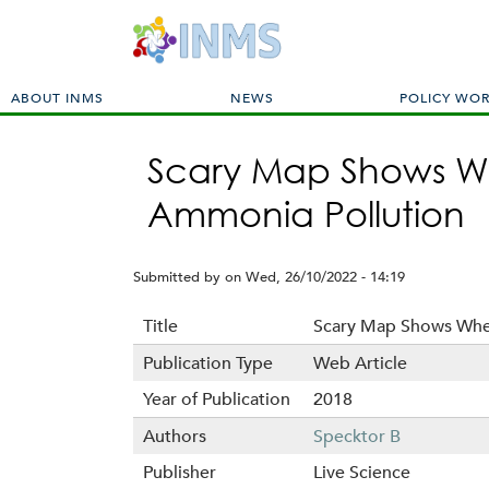
M
ABOUT INMS
NEWS
POLICY WO
a
i
Scary Map Shows Wh
n
m
Ammonia Pollution
e
n
u
Submitted by
on
Wed, 26/10/2022 - 14:19
Title
Scary Map Shows Wher
Publication Type
Web Article
Year of Publication
2018
Authors
Specktor B
Publisher
Live Science