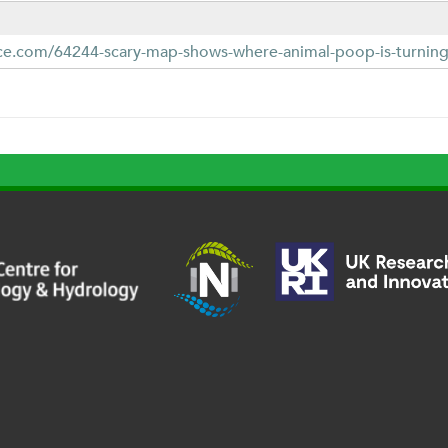
nce.com/64244-scary-map-shows-where-animal-poop-is-turning