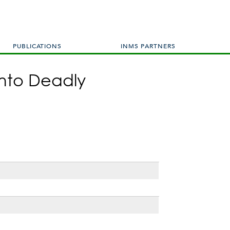
PUBLICATIONS
INMS PARTNERS
into Deadly