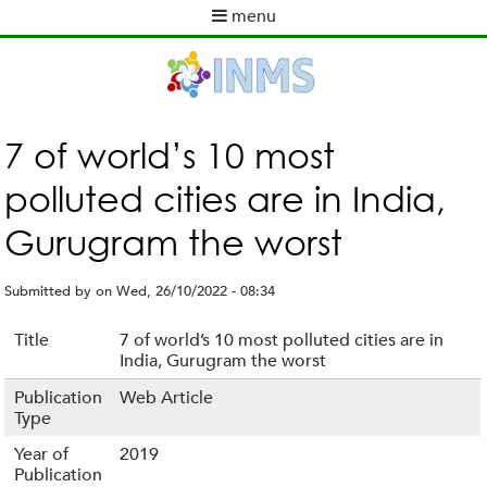
Skip
menu
to
M
main
a
content
i
n
m
7 of world’s 10 most
e
polluted cities are in India,
n
u
Gurugram the worst
Submitted by
on
Wed, 26/10/2022 - 08:34
Title
7 of world’s 10 most polluted cities are in
India, Gurugram the worst
Publication
Web Article
Type
Year of
2019
Publication