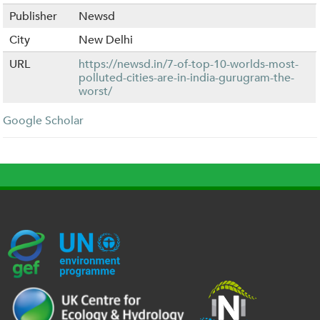
Publisher
Newsd
City
New Delhi
URL
https://newsd.in/7-of-top-10-worlds-most-
polluted-cities-are-in-india-gurugram-the-
worst/
Google Scholar
G
U
c
l
U
E
N
e
o
K
F
E
h
g
R
_
P
.
o
I